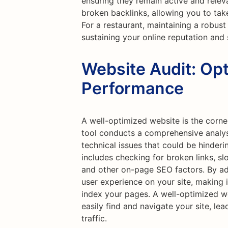
ensuring they remain active and releva
broken backlinks, allowing you to tak
For a restaurant, maintaining a robust 
sustaining your online reputation and
Website Audit: Opt
Performance
A well-optimized website is the corne
tool conducts a comprehensive analysi
technical issues that could be hinder
includes checking for broken links, sl
and other on-page SEO factors. By ad
user experience on your site, making i
index your pages. A well-optimized we
easily find and navigate your site, le
traffic.