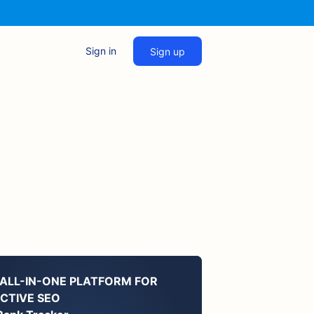
Sign in
Sign up
 ALL-IN-ONE PLATFORM FOR
ECTIVE SEO