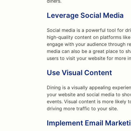
diners.
Leverage Social Media
Social media is a powerful tool for dr
high-quality content on platforms lik
engage with your audience through reg
media can also be a great place to s
users to visit your website for more i
Use Visual Content
Dining is a visually appealing experi
your website and social media to sho
events. Visual content is more likely 
driving more traffic to your site.
Implement Email Market