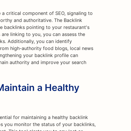
 a critical component of SEO, signaling to
worthy and authoritative. The Backlink
e backlinks pointing to your restaurant's
 are linking to you, you can assess the
ks. Additionally, you can identify
from high-authority food blogs, local news
engthening your backlink profile can
main authority and improve your search
Maintain a Healthy
ential for maintaining a healthy backlink
ps you monitor the status of your backlinks,