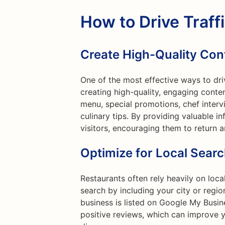
How to Drive Traff
Create High-Quality Con
One of the most effective ways to driv
creating high-quality, engaging conte
menu, special promotions, chef interv
culinary tips. By providing valuable i
visitors, encouraging them to return 
Optimize for Local Sear
Restaurants often rely heavily on loc
search by including your city or regi
business is listed on Google My Busin
positive reviews, which can improve y