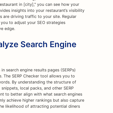
restaurant in [city]," you can see how your
ides insights into your restaurant’s visibility
are driving traffic to your site. Regular
 you to adjust your SEO strategies
ve edge.
lyze Search Engine
in search engine results pages (SERPs)
e. The SERP Checker tool allows you to
ords. By understanding the structure of
 snippets, local packs, and other SERP
nt to better align with what search engines
 only achieve higher rankings but also capture
e likelihood of attracting potential diners