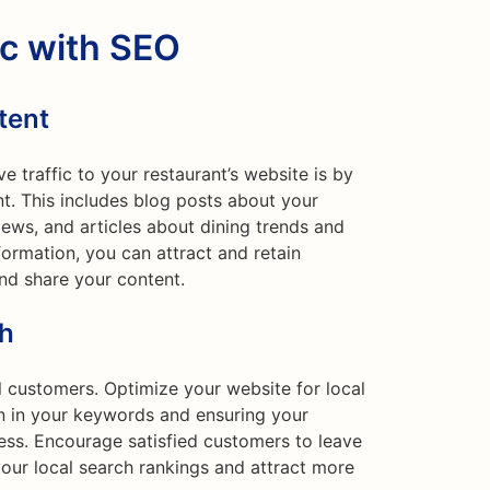
ic with SEO
tent
e traffic to your restaurant’s website is by
nt. This includes blog posts about your
iews, and articles about dining trends and
nformation, you can attract and retain
and share your content.
ch
al customers. Optimize your website for local
on in your keywords and ensuring your
ess. Encourage satisfied customers to leave
our local search rankings and attract more