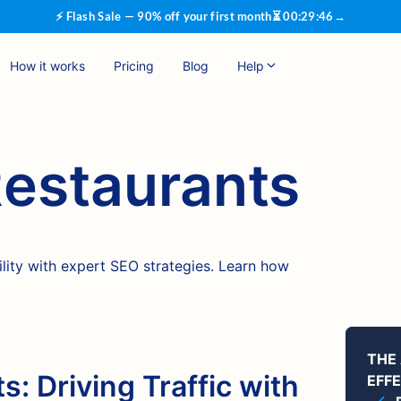
⚡ Flash Sale — 90% off your first month
⏳
00
:
29
:
45
→
How it works
Pricing
Blog
Help
Restaurants
ility with expert SEO strategies. Learn how
THE
s: Driving Traffic with
EFF