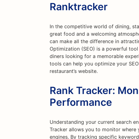
Ranktracker
In the competitive world of dining, sta
great food and a welcoming atmospher
can make all the difference in attrac
Optimization (SEO) is a powerful tool
diners looking for a memorable experi
tools can help you optimize your SEO 
restaurant’s website.
Rank Tracker: Mon
Performance
Understanding your current search eng
Tracker allows you to monitor where 
engines. By tracking specific keywords