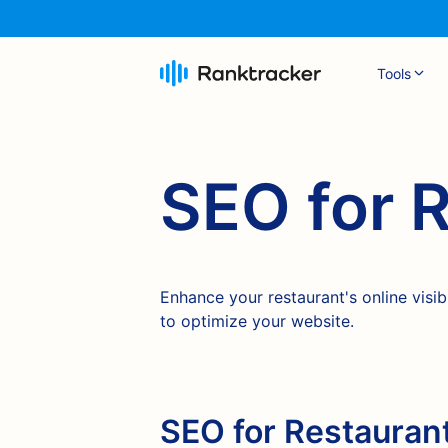
Tools
SEO for 
Enhance your restaurant's online visib
to optimize your website.
SEO for Restaurant