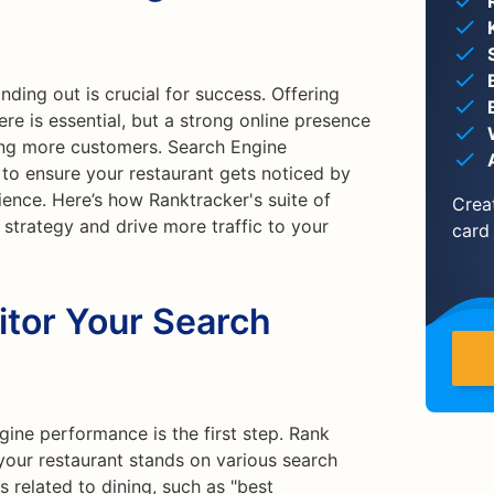
nding out is crucial for success. Offering
e is essential, but a strong online presence
ting more customers. Search Engine
 to ensure your restaurant gets noticed by
ence. Here’s how Ranktracker's suite of
Crea
strategy and drive more traffic to your
card
itor Your Search
ine performance is the first step. Rank
your restaurant stands on various search
 related to dining, such as "best