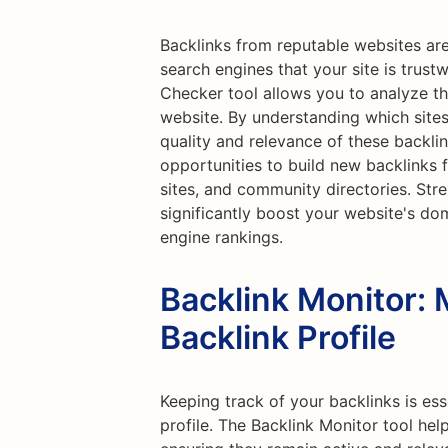
Backlinks from reputable websites are
search engines that your site is trust
Checker tool allows you to analyze th
website. By understanding which sites
quality and relevance of these backlin
opportunities to build new backlinks 
sites, and community directories. Str
significantly boost your website's do
engine rankings.
Backlink Monitor: 
Backlink Profile
Keeping track of your backlinks is ess
profile. The Backlink Monitor tool hel