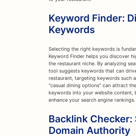
Keyword Finder: D
Keywords
Selecting the right keywords is funda
Keyword Finder helps you discover hi
the restaurant niche. By analyzing sea
tool suggests keywords that can drive s
restaurant, targeting keywords such as 
"casual dining options" can attract th
keywords into your website content, 
enhance your search engine rankings.
Backlink Checker:
Domain Authority