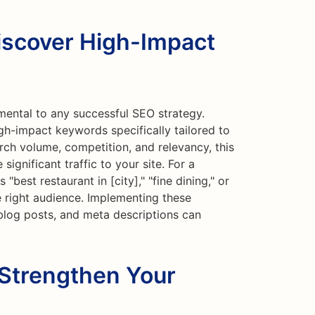
iscover High-Impact
mental to any successful SEO strategy.
gh-impact keywords specifically tailored to
rch volume, competition, and relevancy, this
ignificant traffic to your site. For a
"best restaurant in [city]," "fine dining," or
e right audience. Implementing these
blog posts, and meta descriptions can
 Strengthen Your