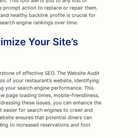
nt. This tool alerts you to any lost or
e prompt action to replace or repair them.
and healthy backlink profile is crucial for
 search engine rankings over time.
imize Your Site’s
rstone of effective SEO. The Website Audit
s of your restaurant’s website, identifying
ing your search engine performance. This
ow page loading times, mobile-friendliness,
dressing these issues, you can enhance the
t easier for search engines to crawl and
bsite ensures that potential diners can
ading to increased reservations and foot