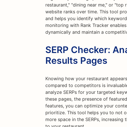
restaurant," "dining near me," or "top 
website ranks over time. This tool prov
and helps you identify which keywords 
monitoring with Rank Tracker enables
dynamically and maintain a competiti
SERP Checker: Ana
Results Pages
Knowing how your restaurant appears 
compared to competitors is invaluabl
analyze SERPs for your targeted keyw
these pages, the presence of featured
features, you can optimize your conte
prioritize. This tool helps you to not
more space in the SERPs, increasing th
to your restaurant.