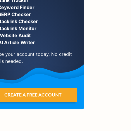
Rank Tracker
Keyword Finder
SERP Checker
Backlink Checker
Backlink Monitor
Website Audit
AI Article Writer
te your account today. No credit
 is needed.
CREATE A FREE ACCOUNT