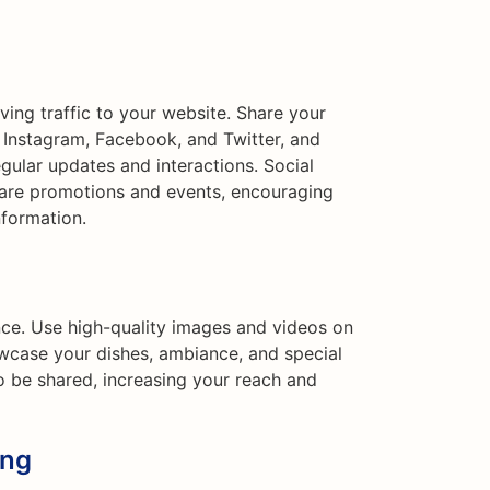
iving traffic to your website. Share your
e Instagram, Facebook, and Twitter, and
ular updates and interactions. Social
hare promotions and events, encouraging
nformation.
ence. Use high-quality images and videos on
wcase your dishes, ambiance, and special
to be shared, increasing your reach and
ing