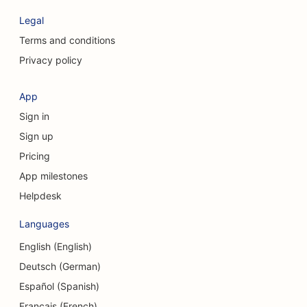
SEO for Clothing Stores
Legal
SEO for Craniofacial Surgeons
Terms and conditions
Privacy policy
SEO for Coffee Shops
SEO for Cosmetic Surgeons
App
Sign in
SEO for Credit Unions
Sign up
SEO for Consulting Firms
Pricing
SEO for Delis
App milestones
Helpdesk
SEO for Debt Counseling Services
Languages
SEO for Currency Exchange Services
English (English)
SEO for Dance Studios
Deutsch (German)
SEO for Dermabrasion Services
Español (Spanish)
Français (French)