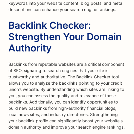
keywords into your website content, blog posts, and meta
descriptions can enhance your search engine rankings.
Backlink Checker:
Strengthen Your Domain
Authority
Backlinks from reputable websites are a critical component
of SEO, signaling to search engines that your site is
trustworthy and authoritative. The Backlink Checker tool
allows you to analyze the backlinks pointing to your credit
union’s website. By understanding which sites are linking to
you, you can assess the quality and relevance of these
backlinks. Additionally, you can identify opportunities to
build new backlinks from high-authority financial blogs,
local news sites, and industry directories. Strengthening
your backlink profile can significantly boost your website's
domain authority and improve your search engine rankings.