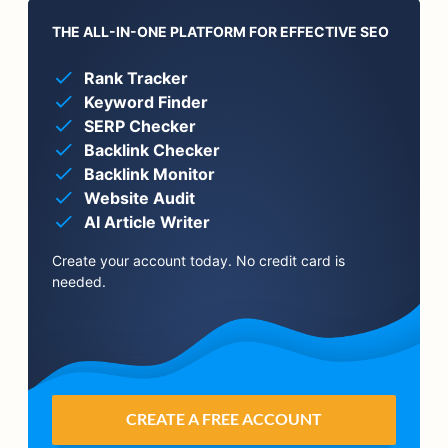
THE ALL-IN-ONE PLATFORM FOR EFFECTIVE SEO
Rank Tracker
Keyword Finder
SERP Checker
Backlink Checker
Backlink Monitor
Website Audit
AI Article Writer
Create your account today. No credit card is
needed.
CREATE A FREE ACCOUNT