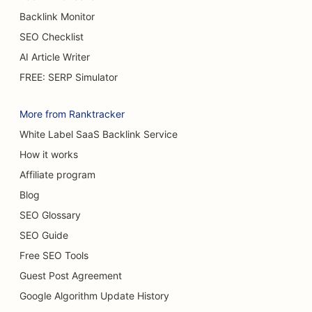
Backlink Monitor
SEO for Burn Surgeons
SEO Checklist
SEO for Cafes
AI Article Writer
SEO for Cake Shops
FREE: SERP Simulator
SEO for Casual Dining Restaurants
More from Ranktracker
SEO for Carpet & Flooring Stores
White Label SaaS Backlink Service
How it works
SEO for Car Washes
Affiliate program
SEO for Car Dealerships
Blog
SEO for Cleaning Services
SEO Glossary
SEO Guide
SEO for Chiropractors
Free SEO Tools
SEO for Cat Cafes
Guest Post Agreement
SEO for Chemical Peel Services
Google Algorithm Update History