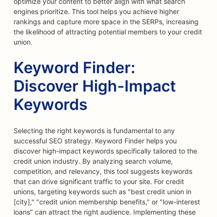
optimize your content to better align with what search
engines prioritize. This tool helps you achieve higher
rankings and capture more space in the SERPs, increasing
the likelihood of attracting potential members to your credit
union.
Keyword Finder:
Discover High-Impact
Keywords
Selecting the right keywords is fundamental to any
successful SEO strategy. Keyword Finder helps you
discover high-impact keywords specifically tailored to the
credit union industry. By analyzing search volume,
competition, and relevancy, this tool suggests keywords
that can drive significant traffic to your site. For credit
unions, targeting keywords such as "best credit union in
[city]," "credit union membership benefits," or "low-interest
loans" can attract the right audience. Implementing these