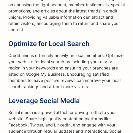
on choosing the right account, member testimonials, special
promotions, and articles about the latest trends in credit
unions. Providing valuable information can attract and
retain visitors, encouraging them to return and share your
content.
Optimize for Local Search
Credit unions often rely heavily on local members. Optimize
your website for local search by including your city or
region in your keywords and ensuring your branches are
listed on Google My Business. Encouraging satisfied
members to leave positive reviews can improve your local
search rankings and attract more visitors.
Leverage Social Media
Social media is a powerful tool for driving traffic to your
website. Share high-quality content on platforms like
Facebook, Twitter, and LinkedIn, and engage with your
audience through regular updates and interactions. Social