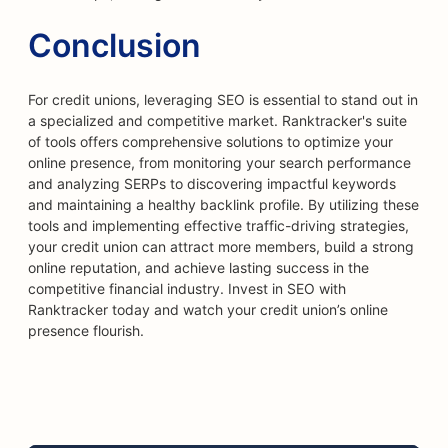
Conclusion
For credit unions, leveraging SEO is essential to stand out in
a specialized and competitive market. Ranktracker's suite
of tools offers comprehensive solutions to optimize your
online presence, from monitoring your search performance
and analyzing SERPs to discovering impactful keywords
and maintaining a healthy backlink profile. By utilizing these
tools and implementing effective traffic-driving strategies,
your credit union can attract more members, build a strong
online reputation, and achieve lasting success in the
competitive financial industry. Invest in SEO with
Ranktracker today and watch your credit union’s online
presence flourish.