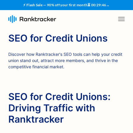
⚡ Flash Sale — 90% off your first month
⏳
00
:
29
:
45
→
SEO for Credit Unions
Discover how Ranktracker's SEO tools can help your credit
union stand out, attract more members, and thrive in the
competitive financial market.
SEO for Credit Unions:
Driving Traffic with
Ranktracker