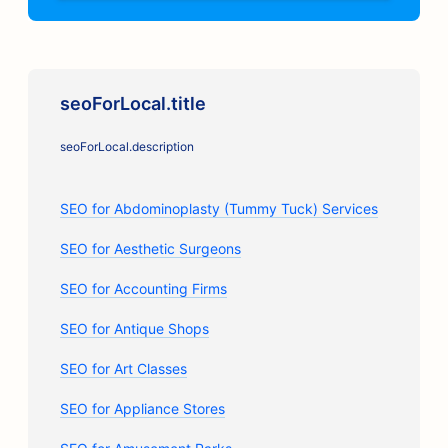
seoForLocal.title
seoForLocal.description
SEO for Abdominoplasty (Tummy Tuck) Services
SEO for Aesthetic Surgeons
SEO for Accounting Firms
SEO for Antique Shops
SEO for Art Classes
SEO for Appliance Stores