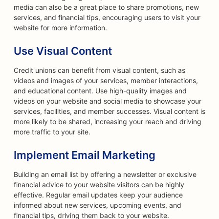
media can also be a great place to share promotions, new
services, and financial tips, encouraging users to visit your
website for more information.
Use Visual Content
Credit unions can benefit from visual content, such as
videos and images of your services, member interactions,
and educational content. Use high-quality images and
videos on your website and social media to showcase your
services, facilities, and member successes. Visual content is
more likely to be shared, increasing your reach and driving
more traffic to your site.
Implement Email Marketing
Building an email list by offering a newsletter or exclusive
financial advice to your website visitors can be highly
effective. Regular email updates keep your audience
informed about new services, upcoming events, and
financial tips, driving them back to your website.