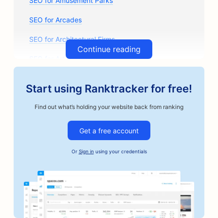
SEO for Amusement Parks
SEO for Arcades
SEO for Architectural Firms
Continue reading
SEO for Artisan Coffee Roasters
SEO for Auto Parts Stores
Start using Ranktracker for free!
SEO for Auto Repair Shops
Find out what’s holding your website back from ranking
SEO for Auto Body Shops
Get a free account
SEO for Automotive Businesses
Or
Sign in
using your credentials
SEO for Bail Bonds Services
SEO for Banks
SEO for Bakeries
SEO for Barbershops