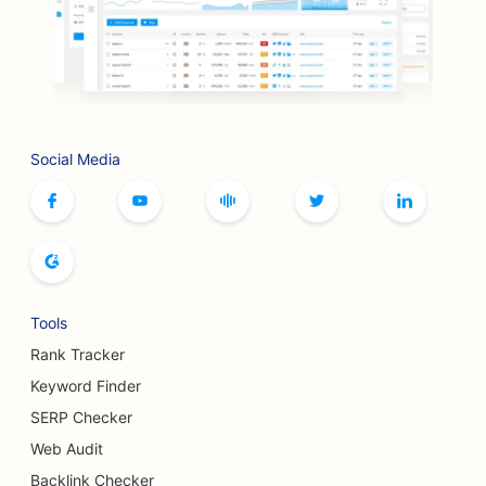
SEO for BBQ Joints
SEO for Boutiques
SEO for Botox and Fillers Services
Social Media
SEO for Bowling Alleys
SEO for Board Game Cafes
SEO for Bookstores
SEO for Bread Bakeries
Tools
SEO for Breweries
Rank Tracker
SEO for Breast Augmentation Services
Keyword Finder
SERP Checker
SEO for Buffet Restaurants
Web Audit
SEO for Burger Trucks
Backlink Checker