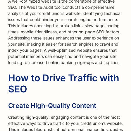
A well-optimized website is the cornerstone of effective
SEO. The Website Audit tool conducts a comprehensive
analysis of your credit union’s website, identifying technical
issues that could hinder your search engine performance.
This includes checking for broken links, slow page loading
times, mobile-friendliness, and other on-page SEO factors.
Addressing these issues enhances the user experience on
your site, making it easier for search engines to crawl and
index your pages. A well-optimized website ensures that
potential members can easily find and navigate your site,
leading to increased online banking sign-ups and inquiries.
How to Drive Traffic with
SEO
Create High-Quality Content
Creating high-quality, engaging content is one of the most
effective ways to drive traffic to your credit union’s website.
This includes blog posts about personal finance tips, guides