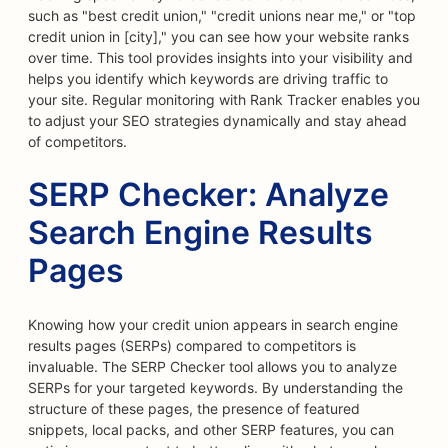
such as "best credit union," "credit unions near me," or "top
credit union in [city]," you can see how your website ranks
over time. This tool provides insights into your visibility and
helps you identify which keywords are driving traffic to
your site. Regular monitoring with Rank Tracker enables you
to adjust your SEO strategies dynamically and stay ahead
of competitors.
SERP Checker: Analyze
Search Engine Results
Pages
Knowing how your credit union appears in search engine
results pages (SERPs) compared to competitors is
invaluable. The SERP Checker tool allows you to analyze
SERPs for your targeted keywords. By understanding the
structure of these pages, the presence of featured
snippets, local packs, and other SERP features, you can