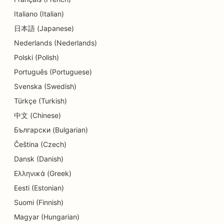
SEO for Daycare Centers
Italiano (Italian)
SEO for Dental Clinics
日本語 (Japanese)
Nederlands (Nederlands)
SEO for Detail Shops
Polski (Polish)
SEO for Diners
Português (Portuguese)
SEO for Education and Childcare Services
Svenska (Swedish)
Türkçe (Turkish)
SEO for Cupcake Shops
中文 (Chinese)
SEO for Donut Shops
Български (Bulgarian)
SEO for Electricians
Čeština (Czech)
Dansk (Danish)
SEO for Dry Cleaners
Ελληνικά (Greek)
SEO for Electronics Stores
Eesti (Estonian)
Suomi (Finnish)
SEO for Engineering Firms
Magyar (Hungarian)