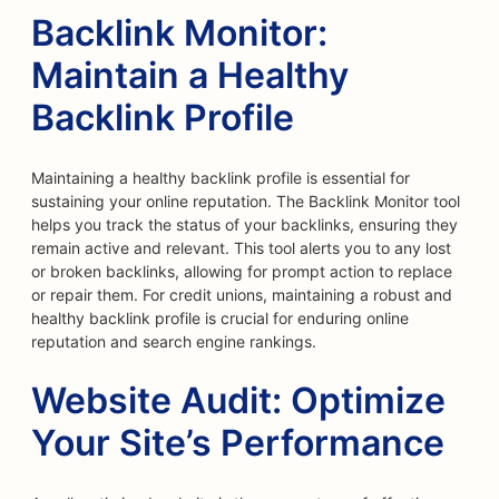
Backlink Monitor:
Maintain a Healthy
Backlink Profile
Maintaining a healthy backlink profile is essential for
sustaining your online reputation. The Backlink Monitor tool
helps you track the status of your backlinks, ensuring they
remain active and relevant. This tool alerts you to any lost
or broken backlinks, allowing for prompt action to replace
or repair them. For credit unions, maintaining a robust and
healthy backlink profile is crucial for enduring online
reputation and search engine rankings.
Website Audit: Optimize
Your Site’s Performance