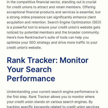
In the competitive financial sector, standing out is crucial
for credit unions to attract and retain members. Offering
exceptional financial products and services is essential, but
a strong online presence can significantly enhance client
acquisition and retention. Search Engine Optimization (SEO)
is a powerful tool to ensure your credit union's website gets
noticed by potential members and the broader community.
Here’s how Ranktracker's suite of tools can help you
optimize your SEO strategy and drive more traffic to your
credit union’s website.
Rank Tracker: Monitor
Your Search
Performance
Understanding your current search engine performance is
the first step. Rank Tracker allows you to monitor where
your credit union stands on various search engines. By
tracking specific keywords related to credit union services,