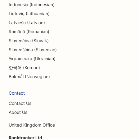
SEO for Endodontists
Indonesia (Indonesian)
SEO for Entertainment & Recreation
Lietuvių (Lithuanian)
Latviešu (Latvian)
SEO for Escape Rooms
Română (Romanian)
EO for Ethnic Restaurants
Slovenčina (Slovak)
Slovenščina (Slovenian)
SEO for Farm-to-Table Restaurants
Українська (Ukrainian)
SEO for Facelift Services
한국어 (Korean)
SEO for Family Restaurants
Bokmål (Norwegian)
SEO for Financial Planners
Contact
SEO for Fast Food Restaurants
Contact Us
SEO for Florists
About Us
SEO for Fine Dining Restaurants
United Kingdom Office
SEO for Financial Services
Ranktracker Ltd