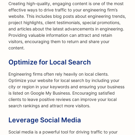
Creating high-quality, engaging content is one of the most
effective ways to drive traffic to your engineering firm’s
website. This includes blog posts about engineering trends,
project highlights, client testimonials, special promotions,
and articles about the latest advancements in engineering.
Providing valuable information can attract and retain
visitors, encouraging them to return and share your
content.
Optimize for Local Search
Engineering firms often rely heavily on local clients.
Optimize your website for local search by including your
city or region in your keywords and ensuring your business
is listed on Google My Business. Encouraging satisfied
clients to leave positive reviews can improve your local
search rankings and attract more visitors.
Leverage Social Media
Social media is a powerful tool for driving traffic to your