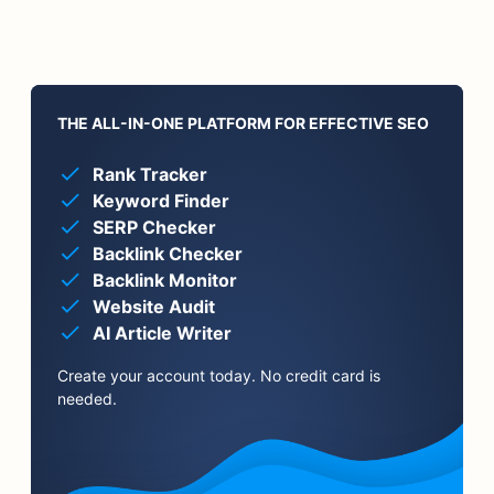
THE ALL-IN-ONE PLATFORM FOR EFFECTIVE SEO
Rank Tracker
Keyword Finder
SERP Checker
Backlink Checker
Backlink Monitor
Website Audit
AI Article Writer
Create your account today. No credit card is
needed.