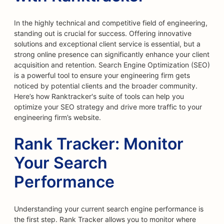
In the highly technical and competitive field of engineering,
standing out is crucial for success. Offering innovative
solutions and exceptional client service is essential, but a
strong online presence can significantly enhance your client
acquisition and retention. Search Engine Optimization (SEO)
is a powerful tool to ensure your engineering firm gets
noticed by potential clients and the broader community.
Here’s how Ranktracker's suite of tools can help you
optimize your SEO strategy and drive more traffic to your
engineering firm’s website.
Rank Tracker: Monitor
Your Search
Performance
Understanding your current search engine performance is
the first step. Rank Tracker allows you to monitor where