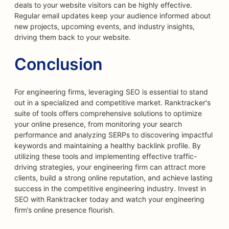
deals to your website visitors can be highly effective.
Regular email updates keep your audience informed about
new projects, upcoming events, and industry insights,
driving them back to your website.
Conclusion
For engineering firms, leveraging SEO is essential to stand
out in a specialized and competitive market. Ranktracker's
suite of tools offers comprehensive solutions to optimize
your online presence, from monitoring your search
performance and analyzing SERPs to discovering impactful
keywords and maintaining a healthy backlink profile. By
utilizing these tools and implementing effective traffic-
driving strategies, your engineering firm can attract more
clients, build a strong online reputation, and achieve lasting
success in the competitive engineering industry. Invest in
SEO with Ranktracker today and watch your engineering
firm’s online presence flourish.