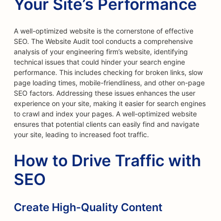
Your Site’s Performance
A well-optimized website is the cornerstone of effective
SEO. The Website Audit tool conducts a comprehensive
analysis of your engineering firm’s website, identifying
technical issues that could hinder your search engine
performance. This includes checking for broken links, slow
page loading times, mobile-friendliness, and other on-page
SEO factors. Addressing these issues enhances the user
experience on your site, making it easier for search engines
to crawl and index your pages. A well-optimized website
ensures that potential clients can easily find and navigate
your site, leading to increased foot traffic.
How to Drive Traffic with
SEO
Create High-Quality Content