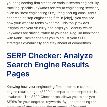
your engineering firm stands on various search engines. By
tracking specific keywords related to engineering services,
such as "best engineering firm," "engineering consultants
near me," or "top engineering firm in [city]," you can see
how your website ranks over time. This tool provides
insights into your visibility and helps you identify which
keywords are driving traffic to your site. Regular monitoring
with Rank Tracker enables you to adjust your SEO
strategies dynamically and stay ahead of competitors.
SERP Checker: Analyze
Search Engine Results
Pages
Knowing how your engineering firm appears in search
engine results pages (SERPs) compared to competitors is
invaluable. The SERP Checker tool allows you to analyze
SERPs for your targeted keywords. By understanding the
structure of these pages, the presence of featured