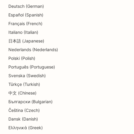
SEO for Daycare Centers
Deutsch (German)
SEO for Debt Counseling Services
Español (Spanish)
Français (French)
SEO for Dental Clinics
Italiano (Italian)
SEO for Delis
日本語 (Japanese)
Nederlands (Nederlands)
SEO for Diners
Polski (Polish)
SEO for Dermabrasion Services
Português (Portuguese)
SEO for Detail Shops
Svenska (Swedish)
Türkçe (Turkish)
SEO for Donut Shops
中文 (Chinese)
SEO for Education and Childcare Services
Български (Bulgarian)
SEO for Dry Cleaners
Čeština (Czech)
Dansk (Danish)
SEO for Electricians
Ελληνικά (Greek)