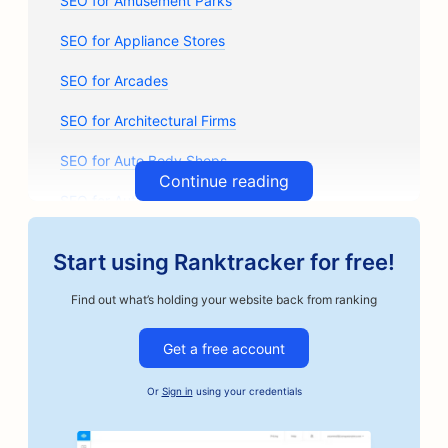
SEO for Amusement Parks
SEO for Appliance Stores
SEO for Arcades
SEO for Architectural Firms
SEO for Auto Body Shops
Continue reading
SEO for Auto Parts Stores
SEO for Art Classes
Start using Ranktracker for free!
SEO for Auto Repair Shops
Find out what’s holding your website back from ranking
SEO for Artisan Coffee Roasters
Get a free account
SEO for Bail Bonds Services
Or
Sign in
using your credentials
SEO for Automotive Businesses
SEO for Bakeries