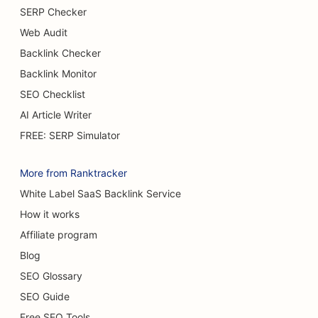
SERP Checker
SEO for Buffet Restaurants
Web Audit
SEO for Burger Trucks
Backlink Checker
Backlink Monitor
SEO for Cake Shops
SEO Checklist
SEO for Car Dealerships
AI Article Writer
SEO for Burn Surgeons
FREE: SERP Simulator
SEO for Car Washes
More from Ranktracker
SEO for Cafes
White Label SaaS Backlink Service
How it works
SEO for Carpet & Flooring Stores
Affiliate program
SEO for Casual Dining Restaurants
Blog
SEO for Chemical Peel Services
SEO Glossary
SEO Guide
SEO for Cat Cafes
Free SEO Tools