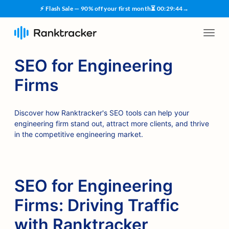
⚡ Flash Sale — 90% off your first month
⏳
00
:
29
:
43
→
SEO for Engineering
Firms
Discover how Ranktracker's SEO tools can help your
engineering firm stand out, attract more clients, and thrive
in the competitive engineering market.
SEO for Engineering
Firms: Driving Traffic
with Ranktracker