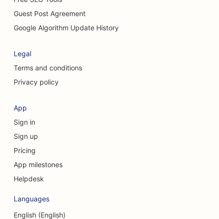
SEO for Chiropractors
Guest Post Agreement
SEO for Cleaning Services
Google Algorithm Update History
SEO for Coffee Shops
Legal
SEO for Consulting Firms
Terms and conditions
Privacy policy
SEO for Cosmetic Surgeons
SEO for Clothing Stores
App
Sign in
SEO for Currency Exchange Services
Sign up
SEO for Craniofacial Surgeons
Pricing
SEO for Credit Unions
App milestones
Helpdesk
SEO for Cupcake Shops
Languages
SEO for Dance Studios
English (English)