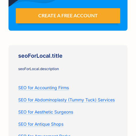
CREATE A FREE ACCOUNT
seoForLocal.title
seoForLocal.description
SEO for Accounting Firms
SEO for Abdominoplasty (Tummy Tuck) Services
SEO for Aesthetic Surgeons
SEO for Antique Shops