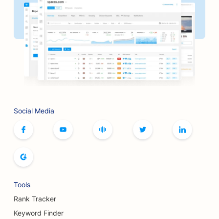
SEO for Barbershops
SEO for Banks
SEO for Bookstores
SEO for BBQ Joints
SEO for Board Game Cafes
Social Media
SEO for Botox and Fillers Services
SEO for Boutiques
SEO for Bread Bakeries
SEO for Bowling Alleys
Tools
SEO for Breweries
Rank Tracker
SEO for Breast Augmentation Services
Keyword Finder