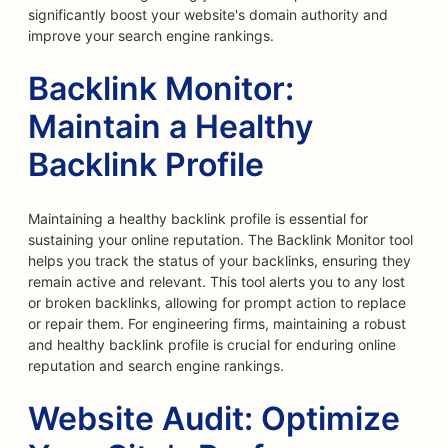
significantly boost your website's domain authority and
improve your search engine rankings.
Backlink Monitor:
Maintain a Healthy
Backlink Profile
Maintaining a healthy backlink profile is essential for
sustaining your online reputation. The Backlink Monitor tool
helps you track the status of your backlinks, ensuring they
remain active and relevant. This tool alerts you to any lost
or broken backlinks, allowing for prompt action to replace
or repair them. For engineering firms, maintaining a robust
and healthy backlink profile is crucial for enduring online
reputation and search engine rankings.
Website Audit: Optimize