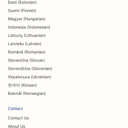
SEO for Electronics Stores
Eesti (Estonian)
Suomi (Finnish)
SEO for Endodontists
Magyar (Hungarian)
SEO for Entertainment & Recreation
Indonesia (Indonesian)
SEO for Engineering Firms
Lietuvių (Lithuanian)
Latviešu (Latvian)
EO for Ethnic Restaurants
Română (Romanian)
SEO for Escape Rooms
Slovenčina (Slovak)
Slovenščina (Slovenian)
SEO for Facelift Services
Українська (Ukrainian)
SEO for Family Restaurants
한국어 (Korean)
SEO for Farm-to-Table Restaurants
Bokmål (Norwegian)
SEO for Financial Planners
Contact
SEO for Financial Services
Contact Us
SEO for Fine Dining Restaurants
About Us