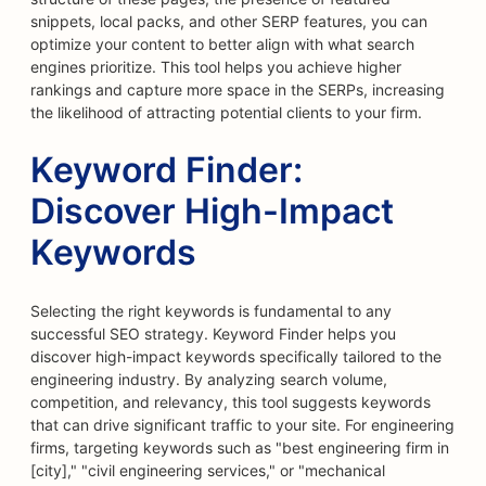
snippets, local packs, and other SERP features, you can
optimize your content to better align with what search
engines prioritize. This tool helps you achieve higher
rankings and capture more space in the SERPs, increasing
the likelihood of attracting potential clients to your firm.
Keyword Finder:
Discover High-Impact
Keywords
Selecting the right keywords is fundamental to any
successful SEO strategy. Keyword Finder helps you
discover high-impact keywords specifically tailored to the
engineering industry. By analyzing search volume,
competition, and relevancy, this tool suggests keywords
that can drive significant traffic to your site. For engineering
firms, targeting keywords such as "best engineering firm in
[city]," "civil engineering services," or "mechanical