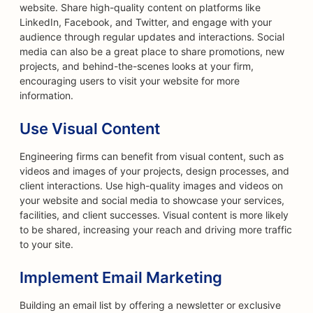
website. Share high-quality content on platforms like
LinkedIn, Facebook, and Twitter, and engage with your
audience through regular updates and interactions. Social
media can also be a great place to share promotions, new
projects, and behind-the-scenes looks at your firm,
encouraging users to visit your website for more
information.
Use Visual Content
Engineering firms can benefit from visual content, such as
videos and images of your projects, design processes, and
client interactions. Use high-quality images and videos on
your website and social media to showcase your services,
facilities, and client successes. Visual content is more likely
to be shared, increasing your reach and driving more traffic
to your site.
Implement Email Marketing
Building an email list by offering a newsletter or exclusive