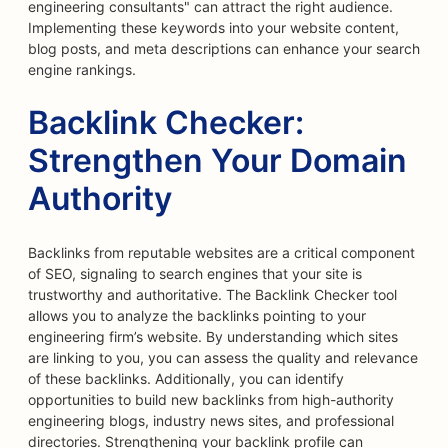
engineering consultants" can attract the right audience.
Implementing these keywords into your website content,
blog posts, and meta descriptions can enhance your search
engine rankings.
Backlink Checker:
Strengthen Your Domain
Authority
Backlinks from reputable websites are a critical component
of SEO, signaling to search engines that your site is
trustworthy and authoritative. The Backlink Checker tool
allows you to analyze the backlinks pointing to your
engineering firm’s website. By understanding which sites
are linking to you, you can assess the quality and relevance
of these backlinks. Additionally, you can identify
opportunities to build new backlinks from high-authority
engineering blogs, industry news sites, and professional
directories. Strengthening your backlink profile can