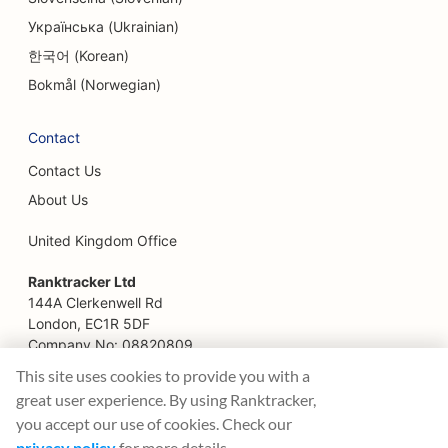
Українська (Ukrainian)
SEO for Family Restaurants
한국어 (Korean)
SEO for Farm-to-Table Restaurants
Bokmål (Norwegian)
SEO for Financial Planners
Contact
SEO for Financial Services
Contact Us
SEO for Fine Dining Restaurants
About Us
SEO for Fast Food Restaurants
United Kingdom Office
SEO for Florists
Ranktracker Ltd
144A Clerkenwell Rd
SEO for Food Courts
London, EC1R 5DF
Company No: 08820809
SEO for Food Trucks
felix@ranktracker.com
This site uses cookies to provide you with a
great user experience. By using Ranktracker,
SEO for French Patisseries
you accept our use of cookies. Check our
SEO for Frozen Yogurt Stores
privacy policy
for more details.