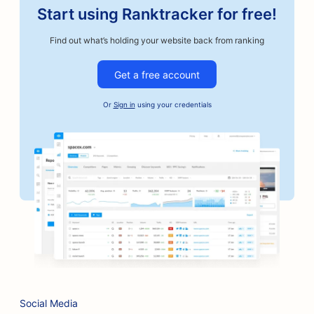
Start using Ranktracker for free!
SEO for Auto Repair Shops
Find out what’s holding your website back from ranking
SEO for Artisan Coffee Roasters
Get a free account
SEO for Bail Bonds Services
Or
Sign in
using your credentials
SEO for Automotive Businesses
SEO for Bakeries
SEO for Barbershops
SEO for Banks
SEO for Bookstores
SEO for BBQ Joints
SEO for Board Game Cafes
Social Media
SEO for Botox and Fillers Services