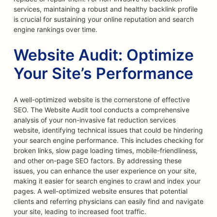
services, maintaining a robust and healthy backlink profile
is crucial for sustaining your online reputation and search
engine rankings over time.
Website Audit: Optimize
Your Site’s Performance
A well-optimized website is the cornerstone of effective
SEO. The Website Audit tool conducts a comprehensive
analysis of your non-invasive fat reduction services
website, identifying technical issues that could be hindering
your search engine performance. This includes checking for
broken links, slow page loading times, mobile-friendliness,
and other on-page SEO factors. By addressing these
issues, you can enhance the user experience on your site,
making it easier for search engines to crawl and index your
pages. A well-optimized website ensures that potential
clients and referring physicians can easily find and navigate
your site, leading to increased foot traffic.