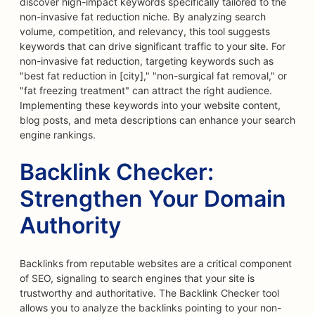
discover high-impact keywords specifically tailored to the
non-invasive fat reduction niche. By analyzing search
volume, competition, and relevancy, this tool suggests
keywords that can drive significant traffic to your site. For
non-invasive fat reduction, targeting keywords such as
"best fat reduction in [city]," "non-surgical fat removal," or
"fat freezing treatment" can attract the right audience.
Implementing these keywords into your website content,
blog posts, and meta descriptions can enhance your search
engine rankings.
Backlink Checker:
Strengthen Your Domain
Authority
Backlinks from reputable websites are a critical component
of SEO, signaling to search engines that your site is
trustworthy and authoritative. The Backlink Checker tool
allows you to analyze the backlinks pointing to your non-