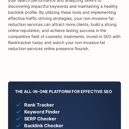
your search performance and analyzing SERPs to
discovering impactful keywords and maintaining a healthy
backlink profile. By utilizing these tools and implementing
effective traffic-driving strategies, your non-invasive fat
reduction services can attract more clients, build a strong
online reputation, and achieve lasting success in the
competitive field of cosmetic treatments. Invest in SEO with
Ranktracker today and watch your non-invasive fat
reduction services online presence flourish.
THE ALL-IN-ONE PLATFORM FOR EFFECTIVE SEO
Rank Tracker
Keyword Finder
SERP Checker
Backlink Checker