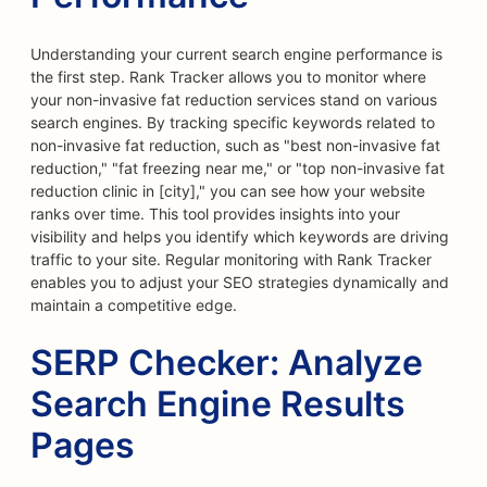
Understanding your current search engine performance is
the first step. Rank Tracker allows you to monitor where
your non-invasive fat reduction services stand on various
search engines. By tracking specific keywords related to
non-invasive fat reduction, such as "best non-invasive fat
reduction," "fat freezing near me," or "top non-invasive fat
reduction clinic in [city]," you can see how your website
ranks over time. This tool provides insights into your
visibility and helps you identify which keywords are driving
traffic to your site. Regular monitoring with Rank Tracker
enables you to adjust your SEO strategies dynamically and
maintain a competitive edge.
SERP Checker: Analyze
Search Engine Results
Pages