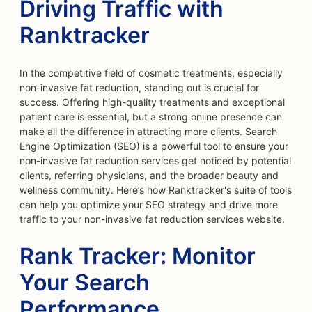
Driving Traffic with
Ranktracker
In the competitive field of cosmetic treatments, especially
non-invasive fat reduction, standing out is crucial for
success. Offering high-quality treatments and exceptional
patient care is essential, but a strong online presence can
make all the difference in attracting more clients. Search
Engine Optimization (SEO) is a powerful tool to ensure your
non-invasive fat reduction services get noticed by potential
clients, referring physicians, and the broader beauty and
wellness community. Here’s how Ranktracker's suite of tools
can help you optimize your SEO strategy and drive more
traffic to your non-invasive fat reduction services website.
Rank Tracker: Monitor
Your Search
Performance