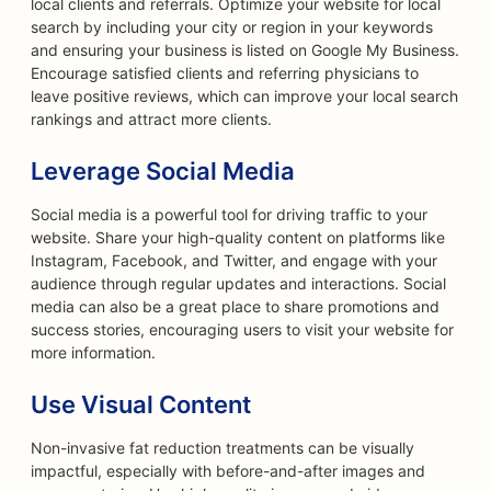
local clients and referrals. Optimize your website for local
search by including your city or region in your keywords
and ensuring your business is listed on Google My Business.
Encourage satisfied clients and referring physicians to
leave positive reviews, which can improve your local search
rankings and attract more clients.
Leverage Social Media
Social media is a powerful tool for driving traffic to your
website. Share your high-quality content on platforms like
Instagram, Facebook, and Twitter, and engage with your
audience through regular updates and interactions. Social
media can also be a great place to share promotions and
success stories, encouraging users to visit your website for
more information.
Use Visual Content
Non-invasive fat reduction treatments can be visually
impactful, especially with before-and-after images and