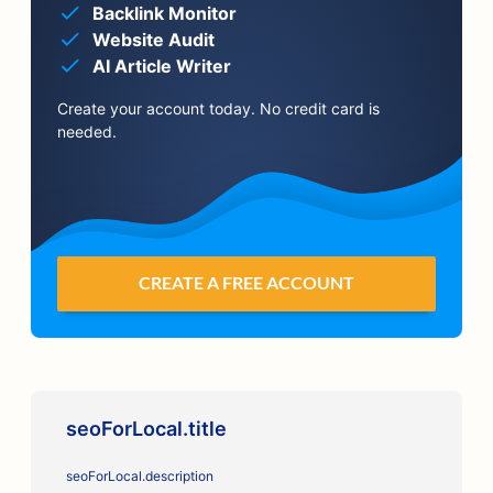
Backlink Monitor
Website Audit
AI Article Writer
Create your account today. No credit card is
needed.
CREATE A FREE ACCOUNT
seoForLocal.title
seoForLocal.description