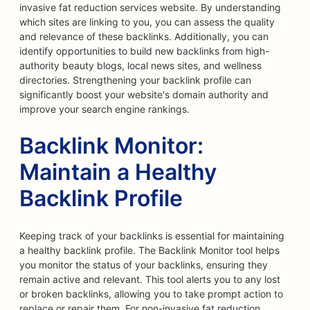
invasive fat reduction services website. By understanding
which sites are linking to you, you can assess the quality
and relevance of these backlinks. Additionally, you can
identify opportunities to build new backlinks from high-
authority beauty blogs, local news sites, and wellness
directories. Strengthening your backlink profile can
significantly boost your website's domain authority and
improve your search engine rankings.
Backlink Monitor:
Maintain a Healthy
Backlink Profile
Keeping track of your backlinks is essential for maintaining
a healthy backlink profile. The Backlink Monitor tool helps
you monitor the status of your backlinks, ensuring they
remain active and relevant. This tool alerts you to any lost
or broken backlinks, allowing you to take prompt action to
replace or repair them. For non-invasive fat reduction