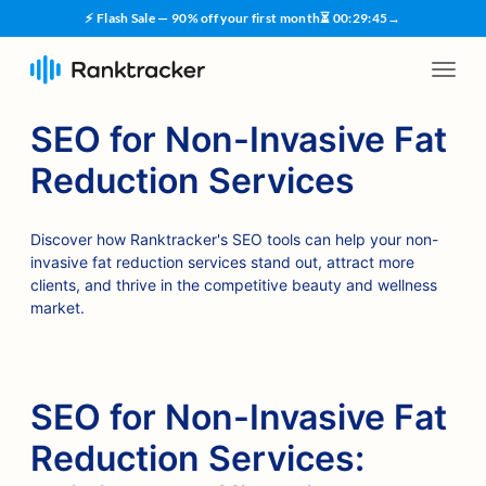
⚡ Flash Sale — 90% off your first month
⏳
00
:
29
:
44
→
SEO for Non-Invasive Fat
Reduction Services
Discover how Ranktracker's SEO tools can help your non-
invasive fat reduction services stand out, attract more
clients, and thrive in the competitive beauty and wellness
market.
SEO for Non-Invasive Fat
Reduction Services: