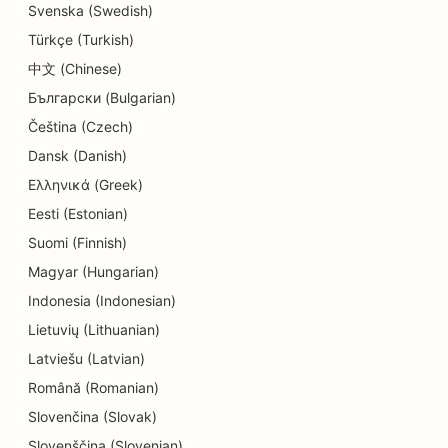
SEO for Detail Shops
Svenska (Swedish)
Türkçe (Turkish)
SEO for Donut Shops
中文 (Chinese)
SEO for Education and Childcare Services
Български (Bulgarian)
SEO for Dry Cleaners
Čeština (Czech)
Dansk (Danish)
SEO for Electricians
Ελληνικά (Greek)
SEO for Electronics Stores
Eesti (Estonian)
Suomi (Finnish)
SEO for Endodontists
Magyar (Hungarian)
SEO for Entertainment & Recreation
Indonesia (Indonesian)
SEO for Engineering Firms
Lietuvių (Lithuanian)
Latviešu (Latvian)
EO for Ethnic Restaurants
Română (Romanian)
SEO for Escape Rooms
Slovenčina (Slovak)
Slovenščina (Slovenian)
SEO for Facelift Services