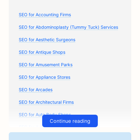
SEO for Accounting Firms
SEO for Abdominoplasty (Tummy Tuck) Services
SEO for Aesthetic Surgeons
SEO for Antique Shops
SEO for Amusement Parks
SEO for Appliance Stores
SEO for Arcades
SEO for Architectural Firms
SEO for Auto Body Shops
Continue reading
SEO for Auto Parts Stores
SEO for Art Classes