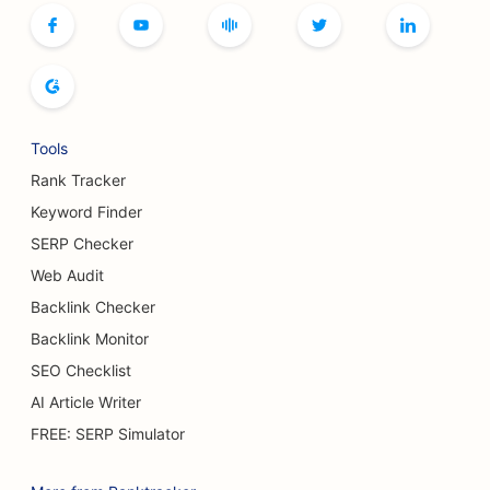
SEO for Boutiques
SEO for Bread Bakeries
SEO for Bowling Alleys
Tools
SEO for Breweries
Rank Tracker
SEO for Breast Augmentation Services
Keyword Finder
SERP Checker
SEO for Buffet Restaurants
Web Audit
SEO for Burger Trucks
Backlink Checker
Backlink Monitor
SEO for Cake Shops
SEO Checklist
SEO for Car Dealerships
AI Article Writer
SEO for Burn Surgeons
FREE: SERP Simulator
SEO for Car Washes