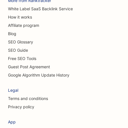
More from Ranktracker
SEO for Cafes
White Label SaaS Backlink Service
How it works
SEO for Carpet & Flooring Stores
Affiliate program
SEO for Casual Dining Restaurants
Blog
SEO for Chemical Peel Services
SEO Glossary
SEO Guide
SEO for Cat Cafes
Free SEO Tools
SEO for Chiropractors
Guest Post Agreement
SEO for Cleaning Services
Google Algorithm Update History
SEO for Coffee Shops
Legal
SEO for Consulting Firms
Terms and conditions
Privacy policy
SEO for Cosmetic Surgeons
SEO for Clothing Stores
App