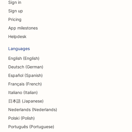
Sign in
SEO for Currency Exchange Services
Sign up
SEO for Craniofacial Surgeons
Pricing
SEO for Credit Unions
App milestones
Helpdesk
SEO for Cupcake Shops
Languages
SEO for Dance Studios
English (English)
SEO for Daycare Centers
Deutsch (German)
SEO for Debt Counseling Services
Español (Spanish)
Français (French)
SEO for Dental Clinics
Italiano (Italian)
SEO for Delis
日本語 (Japanese)
Nederlands (Nederlands)
SEO for Diners
Polski (Polish)
SEO for Dermabrasion Services
Português (Portuguese)