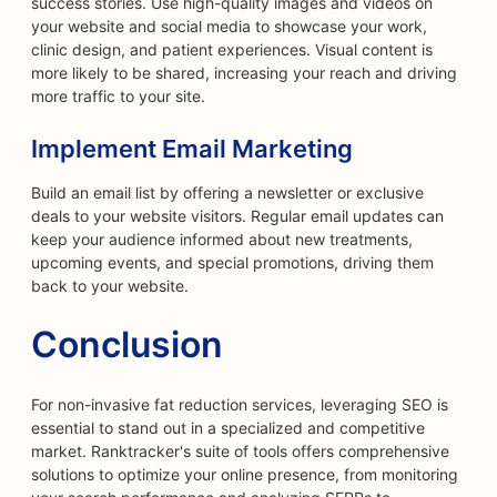
success stories. Use high-quality images and videos on
your website and social media to showcase your work,
clinic design, and patient experiences. Visual content is
more likely to be shared, increasing your reach and driving
more traffic to your site.
Implement Email Marketing
Build an email list by offering a newsletter or exclusive
deals to your website visitors. Regular email updates can
keep your audience informed about new treatments,
upcoming events, and special promotions, driving them
back to your website.
Conclusion
For non-invasive fat reduction services, leveraging SEO is
essential to stand out in a specialized and competitive
market. Ranktracker's suite of tools offers comprehensive
solutions to optimize your online presence, from monitoring