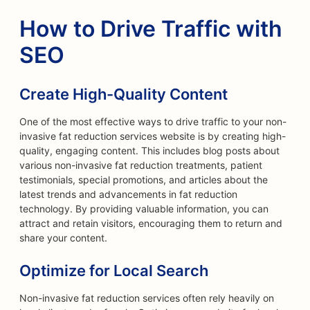
How to Drive Traffic with
SEO
Create High-Quality Content
One of the most effective ways to drive traffic to your non-
invasive fat reduction services website is by creating high-
quality, engaging content. This includes blog posts about
various non-invasive fat reduction treatments, patient
testimonials, special promotions, and articles about the
latest trends and advancements in fat reduction
technology. By providing valuable information, you can
attract and retain visitors, encouraging them to return and
share your content.
Optimize for Local Search
Non-invasive fat reduction services often rely heavily on