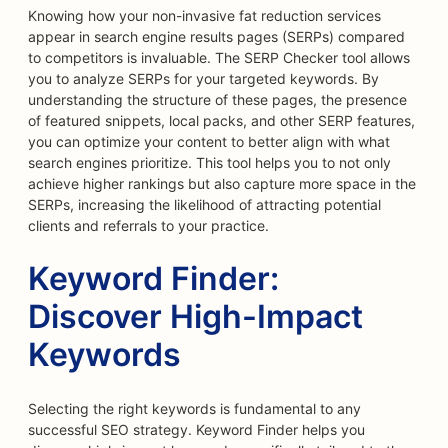
Knowing how your non-invasive fat reduction services
appear in search engine results pages (SERPs) compared
to competitors is invaluable. The SERP Checker tool allows
you to analyze SERPs for your targeted keywords. By
understanding the structure of these pages, the presence
of featured snippets, local packs, and other SERP features,
you can optimize your content to better align with what
search engines prioritize. This tool helps you to not only
achieve higher rankings but also capture more space in the
SERPs, increasing the likelihood of attracting potential
clients and referrals to your practice.
Keyword Finder:
Discover High-Impact
Keywords
Selecting the right keywords is fundamental to any
successful SEO strategy. Keyword Finder helps you