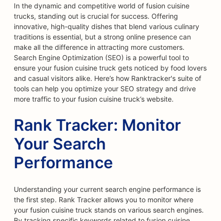
In the dynamic and competitive world of fusion cuisine
trucks, standing out is crucial for success. Offering
innovative, high-quality dishes that blend various culinary
traditions is essential, but a strong online presence can
make all the difference in attracting more customers.
Search Engine Optimization (SEO) is a powerful tool to
ensure your fusion cuisine truck gets noticed by food lovers
and casual visitors alike. Here’s how Ranktracker's suite of
tools can help you optimize your SEO strategy and drive
more traffic to your fusion cuisine truck’s website.
Rank Tracker: Monitor
Your Search
Performance
Understanding your current search engine performance is
the first step. Rank Tracker allows you to monitor where
your fusion cuisine truck stands on various search engines.
By tracking specific keywords related to fusion cuisine