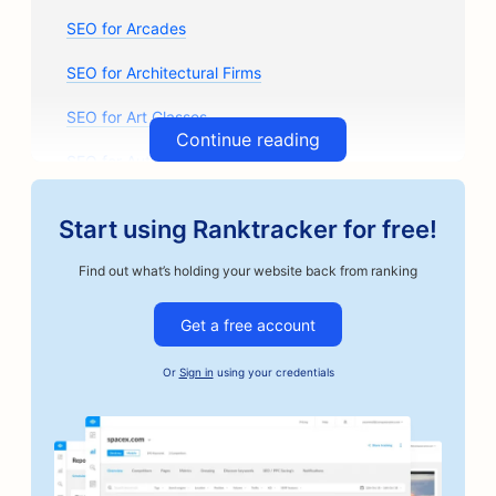
SEO for Arcades
SEO for Architectural Firms
SEO for Art Classes
Continue reading
SEO for Auto Parts Stores
SEO for Auto Body Shops
Start using Ranktracker for free!
SEO for Auto Repair Shops
Find out what’s holding your website back from ranking
SEO for Automotive Businesses
Get a free account
SEO for Bail Bonds Services
Or
Sign in
using your credentials
SEO for Bakeries
SEO for Banks
SEO for Barbershops