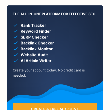
THE ALL-IN-ONE PLATFORM FOR EFFECTIVE SEO
Rank Tracker
Keyword Finder
SERP Checker
Backlink Checker
Backlink Monitor
Website Audit
AI Article Writer
Create your account today. No credit card is
needed.
CREATE A FREE ACCOUNT