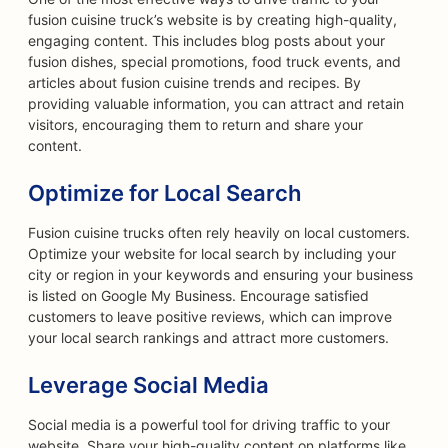
fusion cuisine truck’s website is by creating high-quality,
engaging content. This includes blog posts about your
fusion dishes, special promotions, food truck events, and
articles about fusion cuisine trends and recipes. By
providing valuable information, you can attract and retain
visitors, encouraging them to return and share your
content.
Optimize for Local Search
Fusion cuisine trucks often rely heavily on local customers.
Optimize your website for local search by including your
city or region in your keywords and ensuring your business
is listed on Google My Business. Encourage satisfied
customers to leave positive reviews, which can improve
your local search rankings and attract more customers.
Leverage Social Media
Social media is a powerful tool for driving traffic to your
website. Share your high-quality content on platforms like