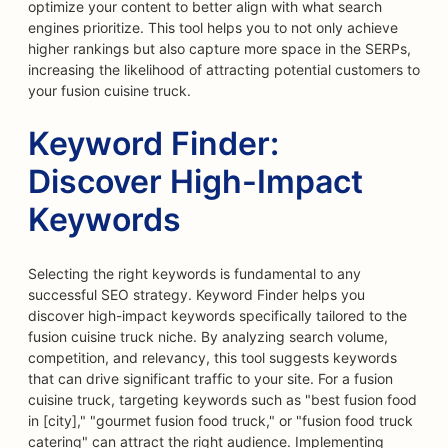
optimize your content to better align with what search
engines prioritize. This tool helps you to not only achieve
higher rankings but also capture more space in the SERPs,
increasing the likelihood of attracting potential customers to
your fusion cuisine truck.
Keyword Finder:
Discover High-Impact
Keywords
Selecting the right keywords is fundamental to any
successful SEO strategy. Keyword Finder helps you
discover high-impact keywords specifically tailored to the
fusion cuisine truck niche. By analyzing search volume,
competition, and relevancy, this tool suggests keywords
that can drive significant traffic to your site. For a fusion
cuisine truck, targeting keywords such as "best fusion food
in [city]," "gourmet fusion food truck," or "fusion food truck
catering" can attract the right audience. Implementing