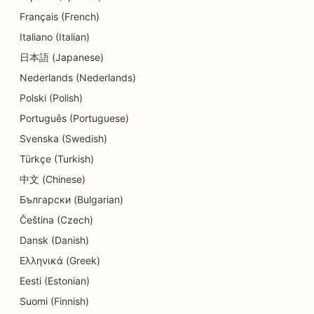
Français (French)
SEO for Delis
Italiano (Italian)
SEO for Dental Clinics
日本語 (Japanese)
Nederlands (Nederlands)
SEO for Dermabrasion Services
Polski (Polish)
SEO for Detail Shops
Português (Portuguese)
SEO for Donut Shops
Svenska (Swedish)
Türkçe (Turkish)
SEO for Diners
中文 (Chinese)
SEO for Dry Cleaners
Български (Bulgarian)
SEO for Education and Childcare Services
Čeština (Czech)
Dansk (Danish)
SEO for Electricians
Ελληνικά (Greek)
SEO for Electronics Stores
Eesti (Estonian)
Suomi (Finnish)
SEO for Endodontists