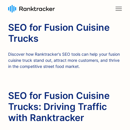
SEO for Fusion Cuisine
Trucks
Discover how Ranktracker's SEO tools can help your fusion
cuisine truck stand out, attract more customers, and thrive
in the competitive street food market.
SEO for Fusion Cuisine
Trucks: Driving Traffic
with Ranktracker