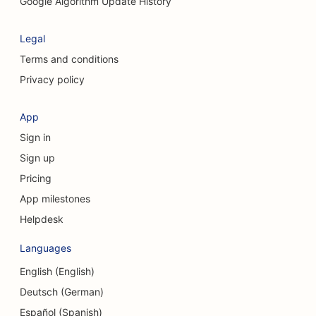
SEO for Cleaning Services
Google Algorithm Update History
SEO for Cosmetic Surgeons
Legal
SEO for Craniofacial Surgeons
Terms and conditions
Privacy policy
SEO for Consulting Firms
SEO for Coffee Shops
App
Sign in
SEO for Clothing Stores
Sign up
SEO for Cupcake Shops
Pricing
SEO for Currency Exchange Services
App milestones
Helpdesk
SEO for Credit Unions
Languages
SEO for Dance Studios
English (English)
SEO for Daycare Centers
Deutsch (German)
SEO for Debt Counseling Services
Español (Spanish)