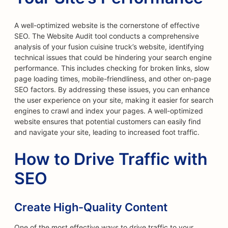
A well-optimized website is the cornerstone of effective
SEO. The Website Audit tool conducts a comprehensive
analysis of your fusion cuisine truck’s website, identifying
technical issues that could be hindering your search engine
performance. This includes checking for broken links, slow
page loading times, mobile-friendliness, and other on-page
SEO factors. By addressing these issues, you can enhance
the user experience on your site, making it easier for search
engines to crawl and index your pages. A well-optimized
website ensures that potential customers can easily find
and navigate your site, leading to increased foot traffic.
How to Drive Traffic with
SEO
Create High-Quality Content
One of the most effective ways to drive traffic to your