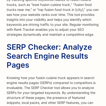
trucks, such as "best fusion cuisine truck," "fusion food
trucks near me," or "top fusion food truck in [city]," you can
see how your website ranks over time. This tool provides
insights into your visibility and helps you identify which
keywords are driving traffic to your site. Regular monitoring
with Rank Tracker enables you to adjust your SEO
strategies dynamically and maintain a competitive edge.
SERP Checker: Analyze
Search Engine Results
Pages
Knowing how your fusion cuisine truck appears in search
engine results pages (SERPs) compared to competitors is
invaluable. The SERP Checker tool allows you to analyze
SERPs for your targeted keywords. By understanding the
structure of these pages, the presence of featured
snippets, local packs, and other SERP features, you can