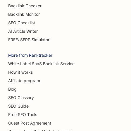
SEO for Burger Trucks
Backlink Checker
Backlink Monitor
SEO for Cafes
SEO Checklist
SEO for Burn Surgeons
AI Article Writer
SEO for Car Dealerships
FREE: SERP Simulator
SEO for Cake Shops
More from Ranktracker
SEO for Car Washes
White Label SaaS Backlink Service
How it works
SEO for Carpet & Flooring Stores
Affiliate program
SEO for Casual Dining Restaurants
Blog
SEO for Cat Cafes
SEO Glossary
SEO Guide
SEO for Chiropractors
Free SEO Tools
SEO for Chemical Peel Services
Guest Post Agreement