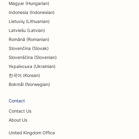
Magyar (Hungarian)
SEO for Engineering Firms
Indonesia (Indonesian)
SEO for Entertainment & Recreation
Lietuvių (Lithuanian)
Latviešu (Latvian)
SEO for Escape Rooms
Română (Romanian)
EO for Ethnic Restaurants
Slovenčina (Slovak)
Slovenščina (Slovenian)
SEO for Facelift Services
Українська (Ukrainian)
SEO for Farm-to-Table Restaurants
한국어 (Korean)
SEO for Family Restaurants
Bokmål (Norwegian)
SEO for Fast Food Restaurants
Contact
SEO for Financial Services
Contact Us
SEO for Fine Dining Restaurants
About Us
SEO for Financial Planners
United Kingdom Office