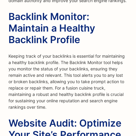
domain authority and improve your search engine rankings.
Backlink Monitor:
Maintain a Healthy
Backlink Profile
Keeping track of your backlinks is essential for maintaining
a healthy backlink profile. The Backlink Monitor tool helps
you monitor the status of your backlinks, ensuring they
remain active and relevant. This tool alerts you to any lost
or broken backlinks, allowing you to take prompt action to
replace or repair them. For a fusion cuisine truck,
maintaining a robust and healthy backlink profile is crucial
for sustaining your online reputation and search engine
rankings over time.
Website Audit: Optimize
Your Site’s Performance