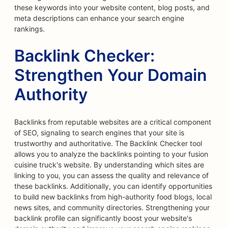
these keywords into your website content, blog posts, and
meta descriptions can enhance your search engine
rankings.
Backlink Checker:
Strengthen Your Domain
Authority
Backlinks from reputable websites are a critical component
of SEO, signaling to search engines that your site is
trustworthy and authoritative. The Backlink Checker tool
allows you to analyze the backlinks pointing to your fusion
cuisine truck's website. By understanding which sites are
linking to you, you can assess the quality and relevance of
these backlinks. Additionally, you can identify opportunities
to build new backlinks from high-authority food blogs, local
news sites, and community directories. Strengthening your
backlink profile can significantly boost your website's