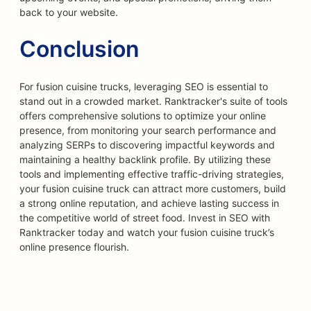
back to your website.
Conclusion
For fusion cuisine trucks, leveraging SEO is essential to
stand out in a crowded market. Ranktracker's suite of tools
offers comprehensive solutions to optimize your online
presence, from monitoring your search performance and
analyzing SERPs to discovering impactful keywords and
maintaining a healthy backlink profile. By utilizing these
tools and implementing effective traffic-driving strategies,
your fusion cuisine truck can attract more customers, build
a strong online reputation, and achieve lasting success in
the competitive world of street food. Invest in SEO with
Ranktracker today and watch your fusion cuisine truck’s
online presence flourish.