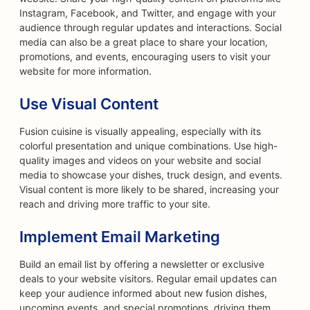
Instagram, Facebook, and Twitter, and engage with your
audience through regular updates and interactions. Social
media can also be a great place to share your location,
promotions, and events, encouraging users to visit your
website for more information.
Use Visual Content
Fusion cuisine is visually appealing, especially with its
colorful presentation and unique combinations. Use high-
quality images and videos on your website and social
media to showcase your dishes, truck design, and events.
Visual content is more likely to be shared, increasing your
reach and driving more traffic to your site.
Implement Email Marketing
Build an email list by offering a newsletter or exclusive
deals to your website visitors. Regular email updates can
keep your audience informed about new fusion dishes,
upcoming events, and special promotions, driving them