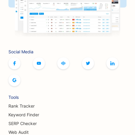
SEO for Board Game Cafes
SEO for BBQ Joints
SEO for Artisan Coffee Roasters
SEO for Bookstores
Social Media
SEO for Botox and Fillers Services
SEO for Bowling Alleys
SEO for Bread Bakeries
SEO for Boutiques
Tools
SEO for Buffet Restaurants
Rank Tracker
SEO for Breast Augmentation Services
Keyword Finder
SERP Checker
SEO for Breweries
Web Audit