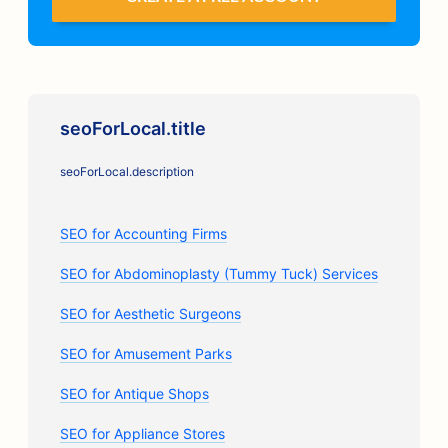
seoForLocal.title
seoForLocal.description
SEO for Accounting Firms
SEO for Abdominoplasty (Tummy Tuck) Services
SEO for Aesthetic Surgeons
SEO for Amusement Parks
SEO for Antique Shops
SEO for Appliance Stores