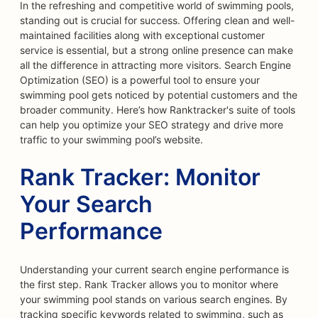
In the refreshing and competitive world of swimming pools,
standing out is crucial for success. Offering clean and well-
maintained facilities along with exceptional customer
service is essential, but a strong online presence can make
all the difference in attracting more visitors. Search Engine
Optimization (SEO) is a powerful tool to ensure your
swimming pool gets noticed by potential customers and the
broader community. Here’s how Ranktracker's suite of tools
can help you optimize your SEO strategy and drive more
traffic to your swimming pool’s website.
Rank Tracker: Monitor
Your Search
Performance
Understanding your current search engine performance is
the first step. Rank Tracker allows you to monitor where
your swimming pool stands on various search engines. By
tracking specific keywords related to swimming, such as