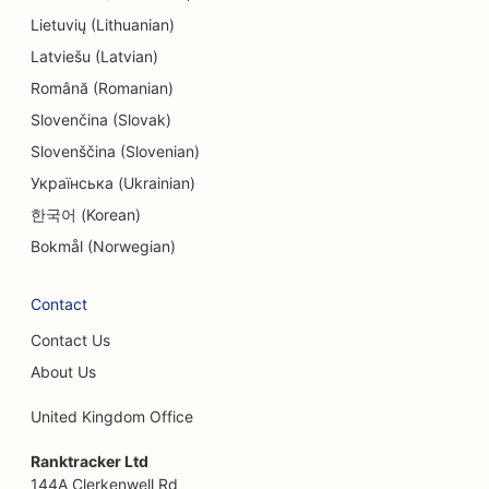
SEO for Engineering Firms
Lietuvių (Lithuanian)
Latviešu (Latvian)
EO for Ethnic Restaurants
Română (Romanian)
SEO for Escape Rooms
Slovenčina (Slovak)
Slovenščina (Slovenian)
SEO for Facelift Services
Українська (Ukrainian)
SEO for Family Restaurants
한국어 (Korean)
SEO for Farm-to-Table Restaurants
Bokmål (Norwegian)
SEO for Financial Planners
Contact
SEO for Financial Services
Contact Us
SEO for Fine Dining Restaurants
About Us
SEO for Fast Food Restaurants
United Kingdom Office
SEO for Florists
Ranktracker Ltd
144A Clerkenwell Rd