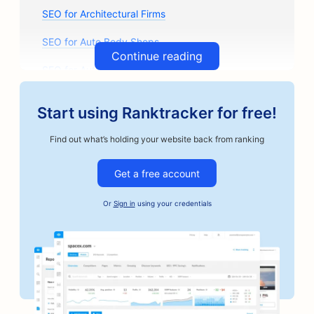
SEO for Architectural Firms
SEO for Auto Body Shops
Continue reading
SEO for Auto Parts Stores
SEO for Art Classes
Start using Ranktracker for free!
SEO for Auto Repair Shops
Find out what’s holding your website back from ranking
SEO for Artisan Coffee Roasters
Get a free account
SEO for Bail Bonds Services
Or
Sign in
using your credentials
SEO for Automotive Businesses
SEO for Bakeries
SEO for Barbershops
SEO for Banks