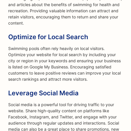
and articles about the benefits of swimming for health and
recreation. Providing valuable information can attract and
retain visitors, encouraging them to return and share your
content.
Optimize for Local Search
Swimming pools often rely heavily on local visitors.
Optimize your website for local search by including your
city or region in your keywords and ensuring your business
is listed on Google My Business. Encouraging satisfied
customers to leave positive reviews can improve your local
search rankings and attract more visitors.
Leverage Social Media
Social media is a powerful tool for driving traffic to your
website. Share high-quality content on platforms like
Facebook, Instagram, and Twitter, and engage with your
audience through regular updates and interactions. Social
media can also be a great place to share promotions, new