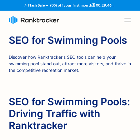
⚡ Flash Sale — 90% off your first month
⏳
00
:
29
:
45
→
SEO for Swimming Pools
Discover how Ranktracker's SEO tools can help your
swimming pool stand out, attract more visitors, and thrive in
the competitive recreation market.
SEO for Swimming Pools:
Driving Traffic with
Ranktracker