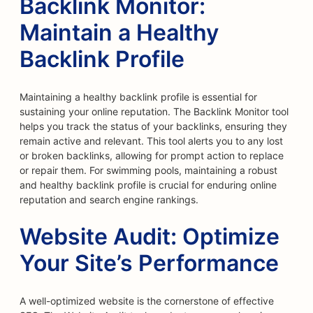
Backlink Monitor:
Maintain a Healthy
Backlink Profile
Maintaining a healthy backlink profile is essential for
sustaining your online reputation. The Backlink Monitor tool
helps you track the status of your backlinks, ensuring they
remain active and relevant. This tool alerts you to any lost
or broken backlinks, allowing for prompt action to replace
or repair them. For swimming pools, maintaining a robust
and healthy backlink profile is crucial for enduring online
reputation and search engine rankings.
Website Audit: Optimize
Your Site’s Performance
A well-optimized website is the cornerstone of effective