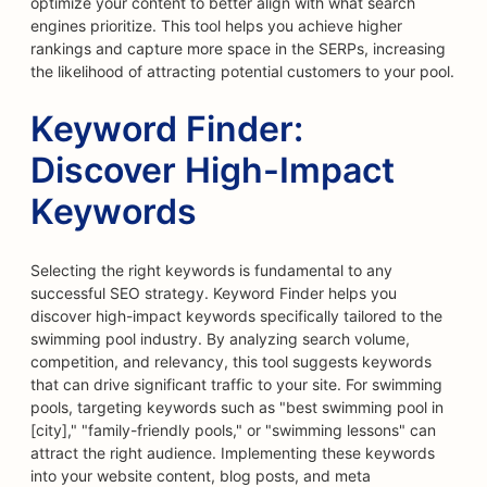
optimize your content to better align with what search
engines prioritize. This tool helps you achieve higher
rankings and capture more space in the SERPs, increasing
the likelihood of attracting potential customers to your pool.
Keyword Finder:
Discover High-Impact
Keywords
Selecting the right keywords is fundamental to any
successful SEO strategy. Keyword Finder helps you
discover high-impact keywords specifically tailored to the
swimming pool industry. By analyzing search volume,
competition, and relevancy, this tool suggests keywords
that can drive significant traffic to your site. For swimming
pools, targeting keywords such as "best swimming pool in
[city]," "family-friendly pools," or "swimming lessons" can
attract the right audience. Implementing these keywords
into your website content, blog posts, and meta