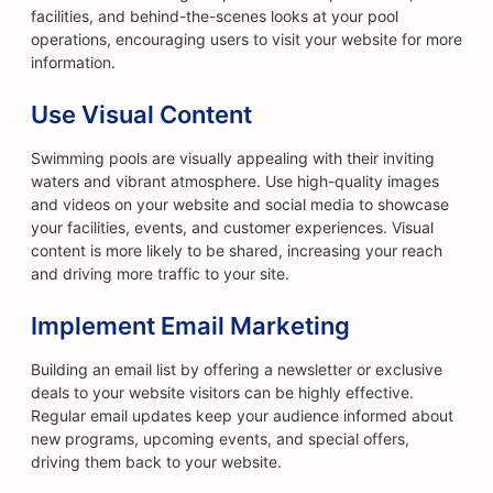
facilities, and behind-the-scenes looks at your pool
operations, encouraging users to visit your website for more
information.
Use Visual Content
Swimming pools are visually appealing with their inviting
waters and vibrant atmosphere. Use high-quality images
and videos on your website and social media to showcase
your facilities, events, and customer experiences. Visual
content is more likely to be shared, increasing your reach
and driving more traffic to your site.
Implement Email Marketing
Building an email list by offering a newsletter or exclusive
deals to your website visitors can be highly effective.
Regular email updates keep your audience informed about
new programs, upcoming events, and special offers,
driving them back to your website.