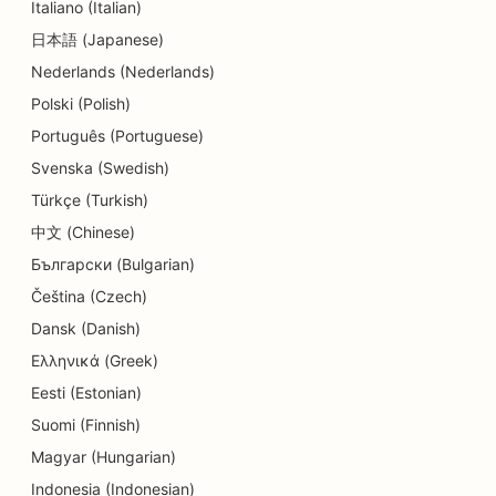
Italiano (Italian)
SEO for Delis
日本語 (Japanese)
Nederlands (Nederlands)
SEO for Diners
Polski (Polish)
SEO for Dermabrasion Services
Português (Portuguese)
SEO for Detail Shops
Svenska (Swedish)
Türkçe (Turkish)
SEO for Donut Shops
中文 (Chinese)
SEO for Education and Childcare Services
Български (Bulgarian)
SEO for Dry Cleaners
Čeština (Czech)
Dansk (Danish)
SEO for Electricians
Ελληνικά (Greek)
SEO for Electronics Stores
Eesti (Estonian)
Suomi (Finnish)
SEO for Endodontists
Magyar (Hungarian)
SEO for Entertainment & Recreation
Indonesia (Indonesian)