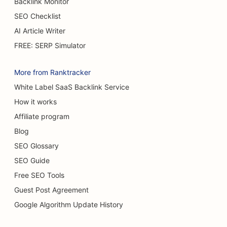
Backlink Monitor
SEO for Cake Shops
SEO Checklist
SEO for Car Dealerships
AI Article Writer
SEO for Burn Surgeons
FREE: SERP Simulator
SEO for Car Washes
More from Ranktracker
SEO for Cafes
White Label SaaS Backlink Service
How it works
SEO for Carpet & Flooring Stores
Affiliate program
SEO for Casual Dining Restaurants
Blog
SEO for Chemical Peel Services
SEO Glossary
SEO Guide
SEO for Cat Cafes
Free SEO Tools
SEO for Chiropractors
Guest Post Agreement
SEO for Cleaning Services
Google Algorithm Update History
SEO for Coffee Shops