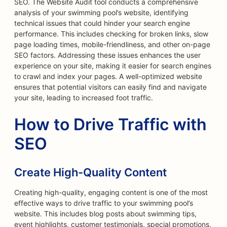
SEO. The Website Audit tool conducts a comprehensive
analysis of your swimming pool’s website, identifying
technical issues that could hinder your search engine
performance. This includes checking for broken links, slow
page loading times, mobile-friendliness, and other on-page
SEO factors. Addressing these issues enhances the user
experience on your site, making it easier for search engines
to crawl and index your pages. A well-optimized website
ensures that potential visitors can easily find and navigate
your site, leading to increased foot traffic.
How to Drive Traffic with
SEO
Create High-Quality Content
Creating high-quality, engaging content is one of the most
effective ways to drive traffic to your swimming pool’s
website. This includes blog posts about swimming tips,
event highlights, customer testimonials, special promotions,