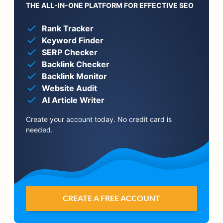
THE ALL-IN-ONE PLATFORM FOR EFFECTIVE SEO
Rank Tracker
Keyword Finder
SERP Checker
Backlink Checker
Backlink Monitor
Website Audit
AI Article Writer
Create your account today. No credit card is
needed.
CREATE A FREE ACCOUNT