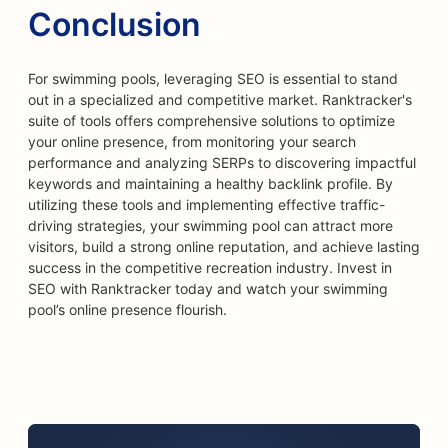
Conclusion
For swimming pools, leveraging SEO is essential to stand
out in a specialized and competitive market. Ranktracker's
suite of tools offers comprehensive solutions to optimize
your online presence, from monitoring your search
performance and analyzing SERPs to discovering impactful
keywords and maintaining a healthy backlink profile. By
utilizing these tools and implementing effective traffic-
driving strategies, your swimming pool can attract more
visitors, build a strong online reputation, and achieve lasting
success in the competitive recreation industry. Invest in
SEO with Ranktracker today and watch your swimming
pool’s online presence flourish.