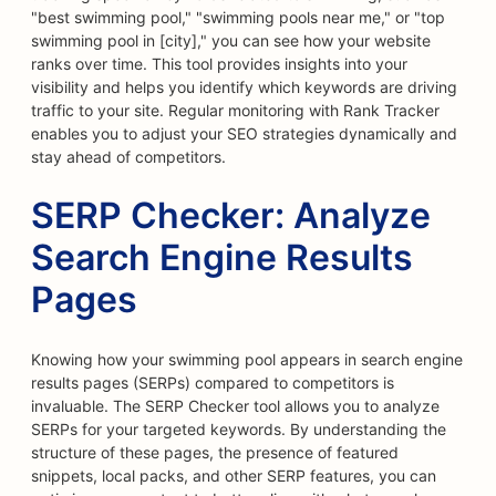
"best swimming pool," "swimming pools near me," or "top
swimming pool in [city]," you can see how your website
ranks over time. This tool provides insights into your
visibility and helps you identify which keywords are driving
traffic to your site. Regular monitoring with Rank Tracker
enables you to adjust your SEO strategies dynamically and
stay ahead of competitors.
SERP Checker: Analyze
Search Engine Results
Pages
Knowing how your swimming pool appears in search engine
results pages (SERPs) compared to competitors is
invaluable. The SERP Checker tool allows you to analyze
SERPs for your targeted keywords. By understanding the
structure of these pages, the presence of featured
snippets, local packs, and other SERP features, you can