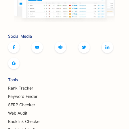
SEO for Bookstores
SEO for BBQ Joints
SEO for Board Game Cafes
Social Media
SEO for Botox and Fillers Services
SEO for Boutiques
SEO for Bread Bakeries
SEO for Bowling Alleys
Tools
SEO for Breweries
Rank Tracker
SEO for Breast Augmentation Services
Keyword Finder
SERP Checker
SEO for Buffet Restaurants
Web Audit
SEO for Burger Trucks
Backlink Checker