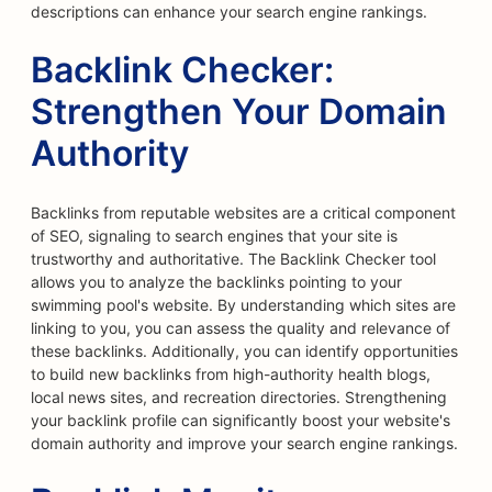
descriptions can enhance your search engine rankings.
Backlink Checker:
Strengthen Your Domain
Authority
Backlinks from reputable websites are a critical component
of SEO, signaling to search engines that your site is
trustworthy and authoritative. The Backlink Checker tool
allows you to analyze the backlinks pointing to your
swimming pool's website. By understanding which sites are
linking to you, you can assess the quality and relevance of
these backlinks. Additionally, you can identify opportunities
to build new backlinks from high-authority health blogs,
local news sites, and recreation directories. Strengthening
your backlink profile can significantly boost your website's
domain authority and improve your search engine rankings.