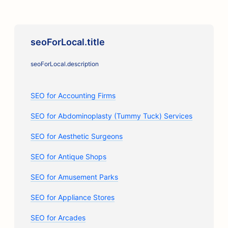
seoForLocal.title
seoForLocal.description
SEO for Accounting Firms
SEO for Abdominoplasty (Tummy Tuck) Services
SEO for Aesthetic Surgeons
SEO for Antique Shops
SEO for Amusement Parks
SEO for Appliance Stores
SEO for Arcades