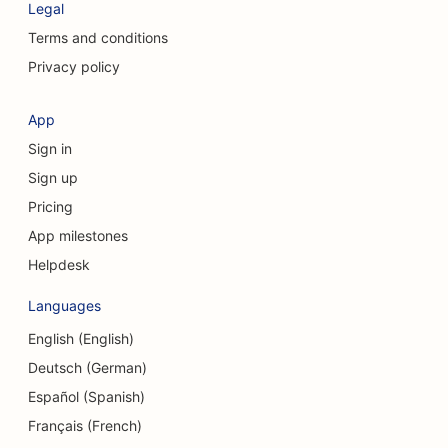
Legal
SEO for Consulting Firms
Terms and conditions
Privacy policy
SEO for Cosmetic Surgeons
SEO for Clothing Stores
App
Sign in
SEO for Currency Exchange Services
Sign up
SEO for Craniofacial Surgeons
Pricing
SEO for Credit Unions
App milestones
Helpdesk
SEO for Cupcake Shops
Languages
SEO for Dance Studios
English (English)
SEO for Daycare Centers
Deutsch (German)
SEO for Debt Counseling Services
Español (Spanish)
Français (French)
SEO for Dental Clinics