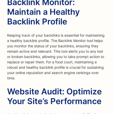
Backlink Monitor:
Maintain a Healthy
Backlink Profile
Keeping track of your backlinks is essential for maintaining
a healthy backlink profile. The Backlink Monitor tool helps
you monitor the status of your backlinks, ensuring they
remain active and relevant. This tool alerts you to any lost
or broken backlinks, allowing you to take prompt action to
replace or repair them. For a food court, maintaining a
robust and healthy backlink profile is crucial for sustaining
your online reputation and search engine rankings over
time.
Website Audit: Optimize
Your Site’s Performance