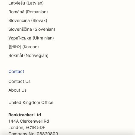
Latviešu (Latvian)
SEO for Escape Rooms
Română (Romanian)
EO for Ethnic Restaurants
Slovenčina (Slovak)
Slovenščina (Slovenian)
SEO for Facelift Services
Українська (Ukrainian)
SEO for Farm-to-Table Restaurants
한국어 (Korean)
SEO for Family Restaurants
Bokmål (Norwegian)
SEO for Fast Food Restaurants
Contact
SEO for Financial Services
Contact Us
SEO for Fine Dining Restaurants
About Us
SEO for Financial Planners
United Kingdom Office
SEO for Food Courts
Ranktracker Ltd
144A Clerkenwell Rd
SEO for Florists
London, EC1R 5DF
Company No: 08820809