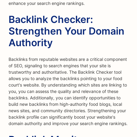
enhance your search engine rankings.
Backlink Checker:
Strengthen Your Domain
Authority
Backlinks from reputable websites are a critical component
of SEO, signaling to search engines that your site is
trustworthy and authoritative. The Backlink Checker tool
allows you to analyze the backlinks pointing to your food
court's website. By understanding which sites are linking to
you, you can assess the quality and relevance of these
backlinks. Additionally, you can identify opportunities to
build new backlinks from high-authority food blogs, local
news sites, and community directories. Strengthening your
backlink profile can significantly boost your website's
domain authority and improve your search engine rankings.