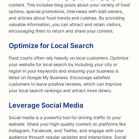
content. This includes blog posts about your variety of food
options, special promotions, interviews with stall owners,
and articles about food trends and cuisines. By providing
valuable information, you can attract and retain visitors,
encouraging them to return and share your content.
Optimize for Local Search
Food courts often rely heavily on local customers. Optimize
your website for local search by including your city or
region in your keywords and ensuring your business is
listed on Google My Business. Encourage satisfied
customers to leave positive reviews, which can improve
your local search rankings and attract more diners.
Leverage Social Media
Social media is a powerful tool for driving traffic to your
website. Share your high-quality content on platforms like
Instagram, Facebook, and Twitter, and engage with your
audience through regular updates and interactions. Social