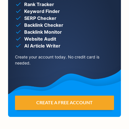
Rank Tracker
Keyword Finder
SERP Checker
Backlink Checker
Backlink Monitor
Website Audit
AI Article Writer
Create your account today. No credit card is
needed.
CREATE A FREE ACCOUNT