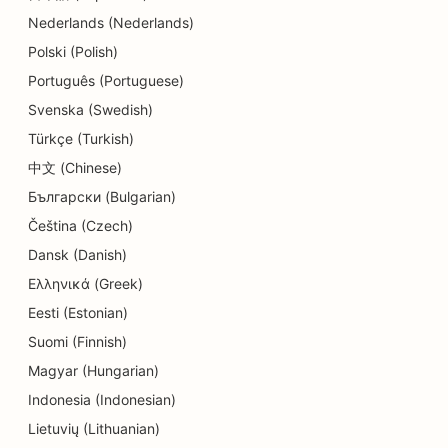
Nederlands (Nederlands)
SEO for Dermabrasion Services
Polski (Polish)
SEO for Detail Shops
Português (Portuguese)
SEO for Donut Shops
Svenska (Swedish)
Türkçe (Turkish)
SEO for Diners
中文 (Chinese)
SEO for Dry Cleaners
Български (Bulgarian)
SEO for Education and Childcare Services
Čeština (Czech)
Dansk (Danish)
SEO for Electricians
Ελληνικά (Greek)
SEO for Electronics Stores
Eesti (Estonian)
Suomi (Finnish)
SEO for Endodontists
Magyar (Hungarian)
SEO for Engineering Firms
Indonesia (Indonesian)
SEO for Entertainment & Recreation
Lietuvių (Lithuanian)