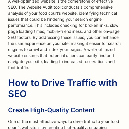
A well-optimized website is the cornerstone of effective
SEO. The Website Audit tool conducts a comprehensive
analysis of your food court’s website, identifying technical
issues that could be hindering your search engine
performance. This includes checking for broken links, slow
page loading times, mobile-friendliness, and other on-page
SEO factors. By addressing these issues, you can enhance
the user experience on your site, making it easier for search
engines to crawl and index your pages. A well-optimized
website ensures that potential diners can easily find and
navigate your site, leading to increased reservations and
foot traffic.
How to Drive Traffic with
SEO
Create High-Quality Content
One of the most effective ways to drive traffic to your food
court’s website is by creating high-quality, engaging