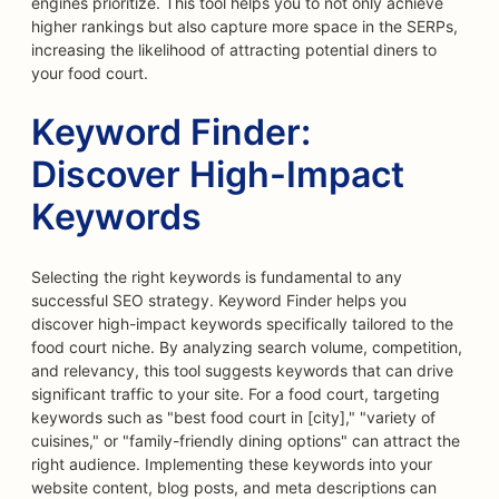
engines prioritize. This tool helps you to not only achieve
higher rankings but also capture more space in the SERPs,
increasing the likelihood of attracting potential diners to
your food court.
Keyword Finder:
Discover High-Impact
Keywords
Selecting the right keywords is fundamental to any
successful SEO strategy. Keyword Finder helps you
discover high-impact keywords specifically tailored to the
food court niche. By analyzing search volume, competition,
and relevancy, this tool suggests keywords that can drive
significant traffic to your site. For a food court, targeting
keywords such as "best food court in [city]," "variety of
cuisines," or "family-friendly dining options" can attract the
right audience. Implementing these keywords into your
website content, blog posts, and meta descriptions can