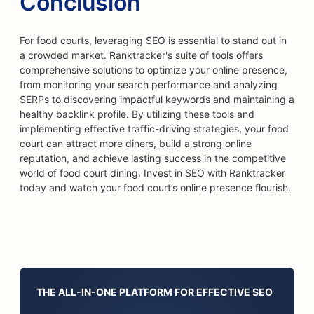
Conclusion
For food courts, leveraging SEO is essential to stand out in
a crowded market. Ranktracker's suite of tools offers
comprehensive solutions to optimize your online presence,
from monitoring your search performance and analyzing
SERPs to discovering impactful keywords and maintaining a
healthy backlink profile. By utilizing these tools and
implementing effective traffic-driving strategies, your food
court can attract more diners, build a strong online
reputation, and achieve lasting success in the competitive
world of food court dining. Invest in SEO with Ranktracker
today and watch your food court’s online presence flourish.
THE ALL-IN-ONE PLATFORM FOR EFFECTIVE SEO