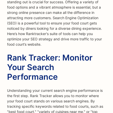
standing out is crucial for success. Offering a variety of
food options and a vibrant atmosphere is essential, but a
strong online presence can make all the difference in
attracting more customers. Search Engine Optimization
(SEO) is a powerful tool to ensure your food court gets
noticed by diners looking for a diverse dining experience.
Here’s how Ranktracker's suite of tools can help you
optimize your SEO strategy and drive more traffic to your
food court’s website.
Rank Tracker: Monitor
Your Search
Performance
Understanding your current search engine performance is
the first step. Rank Tracker allows you to monitor where
your food court stands on various search engines. By
tracking specific keywords related to food courts, such as
"best food court," "variety of cuisines near me," or "top