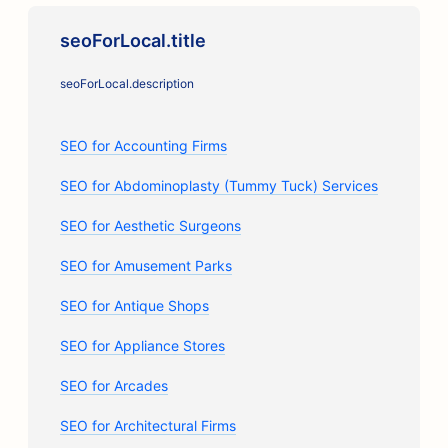
seoForLocal.title
seoForLocal.description
SEO for Accounting Firms
SEO for Abdominoplasty (Tummy Tuck) Services
SEO for Aesthetic Surgeons
SEO for Amusement Parks
SEO for Antique Shops
SEO for Appliance Stores
SEO for Arcades
SEO for Architectural Firms