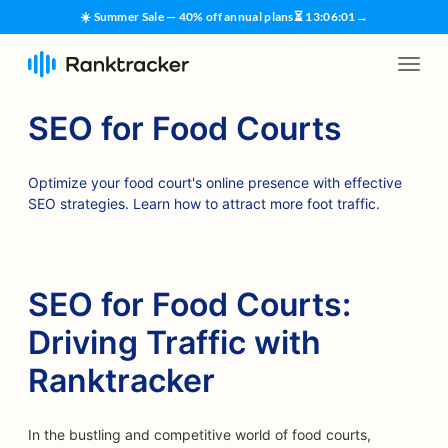
☀️ Summer Sale — 40% off annual plans
⏳
13
:
06
:
00
→
SEO for Food Courts
Optimize your food court's online presence with effective
SEO strategies. Learn how to attract more foot traffic.
SEO for Food Courts:
Driving Traffic with
Ranktracker
In the bustling and competitive world of food courts,