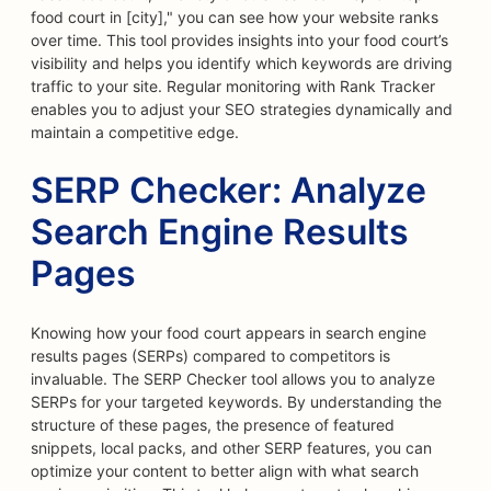
food court in [city]," you can see how your website ranks
over time. This tool provides insights into your food court’s
visibility and helps you identify which keywords are driving
traffic to your site. Regular monitoring with Rank Tracker
enables you to adjust your SEO strategies dynamically and
maintain a competitive edge.
SERP Checker: Analyze
Search Engine Results
Pages
Knowing how your food court appears in search engine
results pages (SERPs) compared to competitors is
invaluable. The SERP Checker tool allows you to analyze
SERPs for your targeted keywords. By understanding the
structure of these pages, the presence of featured
snippets, local packs, and other SERP features, you can
optimize your content to better align with what search