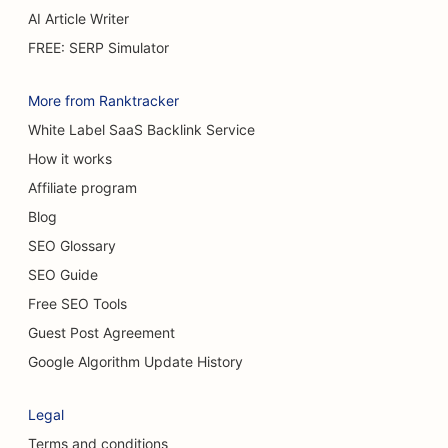
SEO for Burn Surgeons
AI Article Writer
SEO for Car Dealerships
FREE: SERP Simulator
SEO for Cake Shops
More from Ranktracker
SEO for Car Washes
White Label SaaS Backlink Service
How it works
SEO for Carpet & Flooring Stores
Affiliate program
SEO for Casual Dining Restaurants
Blog
SEO for Cat Cafes
SEO Glossary
SEO Guide
SEO for Chiropractors
Free SEO Tools
SEO for Chemical Peel Services
Guest Post Agreement
SEO for Cleaning Services
Google Algorithm Update History
SEO for Cosmetic Surgeons
Legal
SEO for Craniofacial Surgeons
Terms and conditions