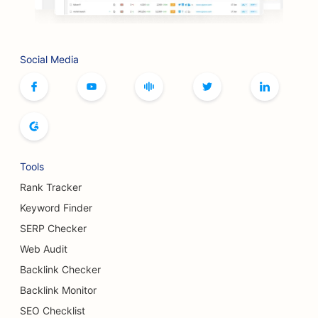
SEO for Artisan Coffee Roasters
SEO for Bookstores
Social Media
SEO for Botox and Fillers Services
SEO for Bowling Alleys
SEO for Bread Bakeries
SEO for Boutiques
Tools
SEO for Buffet Restaurants
Rank Tracker
SEO for Breast Augmentation Services
Keyword Finder
SERP Checker
SEO for Breweries
Web Audit
SEO for Burger Trucks
Backlink Checker
Backlink Monitor
SEO for Cafes
SEO Checklist