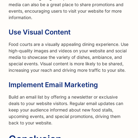
media can also be a great place to share promotions and
events, encouraging users to visit your website for more
information.
Use Visual Content
Food courts are a visually appealing dining experience. Use
high-quality images and videos on your website and social
media to showcase the variety of dishes, ambiance, and
special events. Visual content is more likely to be shared,
increasing your reach and driving more traffic to your site.
Implement Email Marketing
Build an email list by offering a newsletter or exclusive
deals to your website visitors. Regular email updates can
keep your audience informed about new food stalls,
upcoming events, and special promotions, driving them
back to your website.