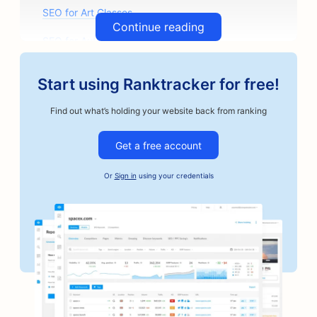
SEO for Art Classes
Continue reading
SEO for Auto Parts Stores
SEO for Auto Body Shops
Start using Ranktracker for free!
SEO for Auto Repair Shops
Find out what’s holding your website back from ranking
SEO for Automotive Businesses
Get a free account
SEO for Bail Bonds Services
Or
Sign in
using your credentials
SEO for Bakeries
SEO for Banks
SEO for Barbershops
SEO for Board Game Cafes
SEO for BBQ Joints