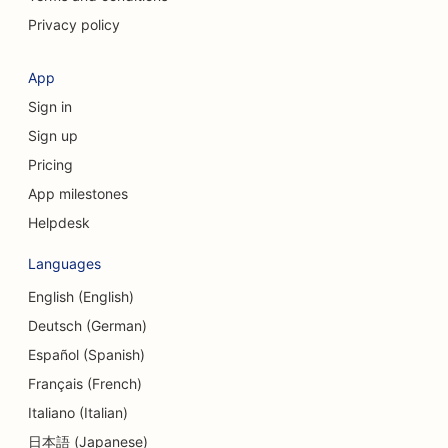
Privacy policy
SEO for Consulting Firms
SEO for Coffee Shops
App
Sign in
SEO for Clothing Stores
Sign up
SEO for Cupcake Shops
Pricing
SEO for Currency Exchange Services
App milestones
Helpdesk
SEO for Credit Unions
Languages
SEO for Dance Studios
English (English)
SEO for Daycare Centers
Deutsch (German)
SEO for Debt Counseling Services
Español (Spanish)
Français (French)
SEO for Delis
Italiano (Italian)
SEO for Dental Clinics
日本語 (Japanese)