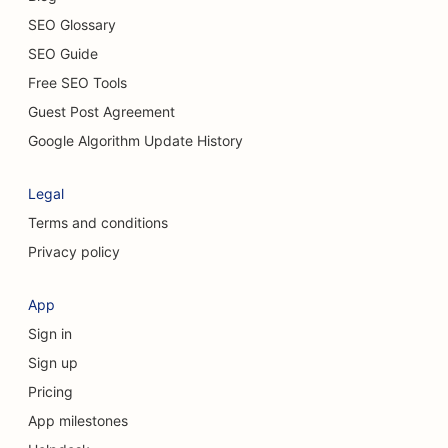
SEO Glossary
SEO for Casual Dining Restaurants
SEO Guide
SEO for Chemical Peel Services
Free SEO Tools
Guest Post Agreement
SEO for Cat Cafes
Google Algorithm Update History
SEO for Chiropractors
Legal
SEO for Cleaning Services
Terms and conditions
SEO for Coffee Shops
Privacy policy
SEO for Consulting Firms
App
SEO for Cosmetic Surgeons
Sign in
SEO for Clothing Stores
Sign up
Pricing
SEO for Currency Exchange Services
App milestones
SEO for Craniofacial Surgeons