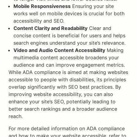
Mobile Responsiveness
Ensuring your site
works well on mobile devices is crucial for both
accessibility and SEO.
Content Clarity and Readability
Clear and
concise content is beneficial for users and helps
search engines understand your site’s relevance.
Video and Audio Content Accessibility
Making
multimedia content accessible broadens your
audience and can improve engagement metrics.
While ADA compliance is aimed at making websites
accessible to people with disabilities, its principles
overlap significantly with SEO best practices. By
improving website accessibility, you can also
enhance your site’s SEO, potentially leading to
better search rankings and a broader audience
reach.
For more detailed information on ADA compliance
and how to make your website accessible, refer to