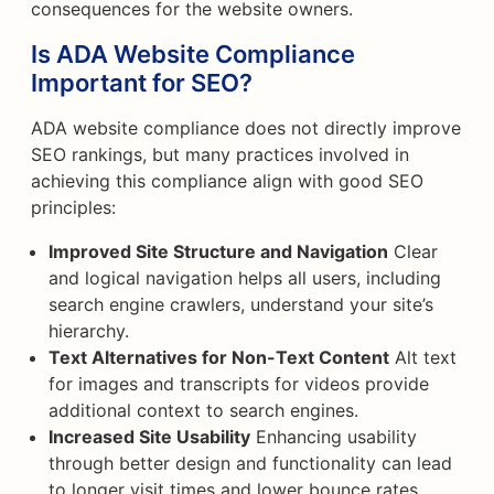
consequences for the website owners.
Is ADA Website Compliance
Important for SEO?
ADA website compliance does not directly improve
SEO rankings, but many practices involved in
achieving this compliance align with good SEO
principles:
Improved Site Structure and Navigation
Clear
and logical navigation helps all users, including
search engine crawlers, understand your site’s
hierarchy.
Text Alternatives for Non-Text Content
Alt text
for images and transcripts for videos provide
additional context to search engines.
Increased Site Usability
Enhancing usability
through better design and functionality can lead
to longer visit times and lower bounce rates.