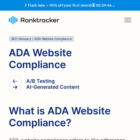
⚡ Flash Sale — 90% off your first month
⏳
00
:
29
:
45
→
SEO Glossary
/
ADA Website Compliance
ADA Website
Compliance
A/B Testing
AI-Generated Content
What is ADA Website
Compliance?