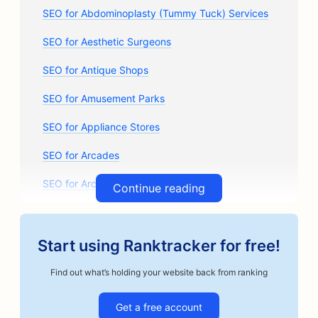
SEO for Abdominoplasty (Tummy Tuck) Services
SEO for Aesthetic Surgeons
SEO for Antique Shops
SEO for Amusement Parks
SEO for Appliance Stores
SEO for Arcades
SEO for Architectural Firms
Continue reading
SEO for Auto Body Shops
SEO for Auto Parts Stores
Start using Ranktracker for free!
SEO for Art Classes
Find out what’s holding your website back from ranking
SEO for Auto Repair Shops
Get a free account