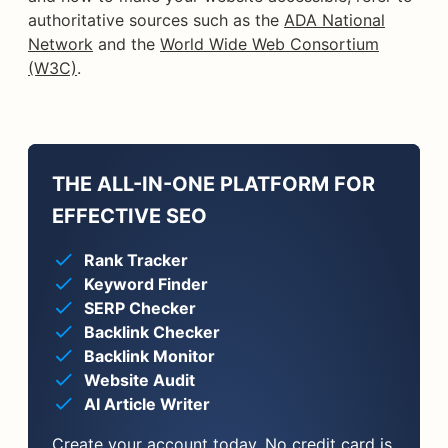
authoritative sources such as the
ADA National
Network
and the
World Wide Web Consortium
(W3C)
.
THE ALL-IN-ONE PLATFORM FOR
EFFECTIVE SEO
Rank Tracker
Keyword Finder
SERP Checker
Backlink Checker
Backlink Monitor
Website Audit
AI Article Writer
Create your account today. No credit card is