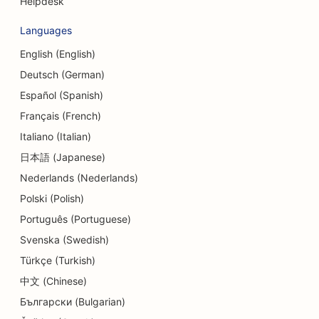
Helpdesk
SEO for Credit Unions
Languages
SEO for Cupcake Shops
English (English)
Deutsch (German)
SEO for Dance Studios
Español (Spanish)
SEO for Daycare Centers
Français (French)
SEO for Debt Counseling Services
Italiano (Italian)
日本語 (Japanese)
SEO for Dental Clinics
Nederlands (Nederlands)
SEO for Delis
Polski (Polish)
SEO for Diners
Português (Portuguese)
Svenska (Swedish)
SEO for Dermabrasion Services
Türkçe (Turkish)
SEO for Detail Shops
中文 (Chinese)
Български (Bulgarian)
SEO for Donut Shops