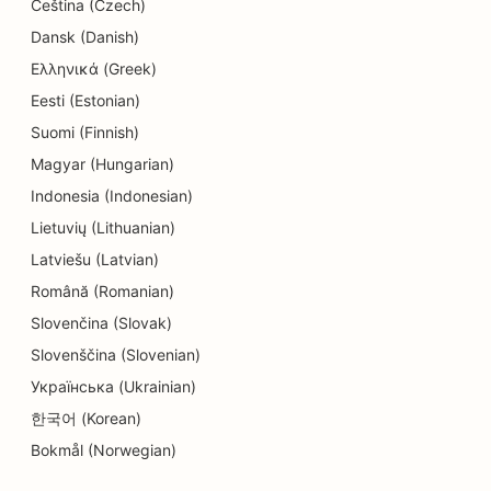
Čeština (Czech)
SEO for Education and Childcare Services
Dansk (Danish)
SEO for Dry Cleaners
Ελληνικά (Greek)
Eesti (Estonian)
SEO for Electricians
Suomi (Finnish)
SEO for Electronics Stores
Magyar (Hungarian)
SEO for Endodontists
Indonesia (Indonesian)
Lietuvių (Lithuanian)
SEO for Entertainment & Recreation
Latviešu (Latvian)
SEO for Engineering Firms
Română (Romanian)
Slovenčina (Slovak)
EO for Ethnic Restaurants
Slovenščina (Slovenian)
SEO for Escape Rooms
Українська (Ukrainian)
SEO for Facelift Services
한국어 (Korean)
Bokmål (Norwegian)
SEO for Family Restaurants