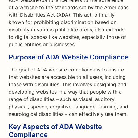
ADA website compliance refers to the adherence
of a website to the standards set by the Americans
with Disabilities Act (ADA). This act, primarily
known for prohibiting discrimination based on
disability in various public life areas, also extends
to digital spaces like websites, especially those of
public entities or businesses.
Purpose of ADA Website Compliance
The goal of ADA website compliance is to ensure
that websites are accessible to all users, including
those with disabilities. This involves designing and
developing websites in a way that people with a
range of disabilities – such as visual, auditory,
physical, speech, cognitive, language, learning, and
neurological disabilities – can effectively use them.
Key Aspects of ADA Website
Compliance