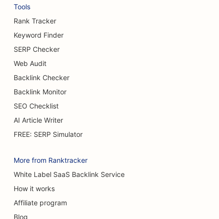
SEO for Bread Bakeries
Tools
SEO for Bowling Alleys
Rank Tracker
Keyword Finder
SEO for Breweries
SERP Checker
SEO for Breast Augmentation Services
Web Audit
Backlink Checker
SEO for Buffet Restaurants
Backlink Monitor
SEO for Burger Trucks
SEO Checklist
SEO for Cake Shops
AI Article Writer
FREE: SERP Simulator
SEO for Car Dealerships
SEO for Burn Surgeons
More from Ranktracker
White Label SaaS Backlink Service
SEO for Car Washes
How it works
SEO for Cafes
Affiliate program
SEO for Carpet & Flooring Stores
Blog