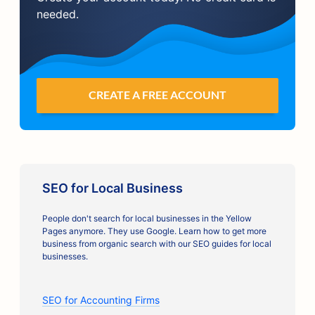
needed.
CREATE A FREE ACCOUNT
SEO for Local Business
People don't search for local businesses in the Yellow
Pages anymore. They use Google. Learn how to get more
business from organic search with our SEO guides for local
businesses.
SEO for Accounting Firms