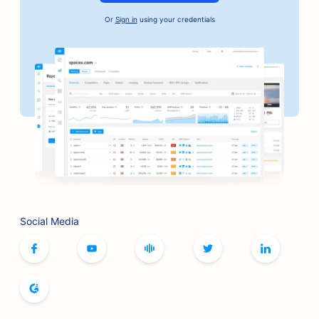
SEO for Artisan Coffee Roasters
Or
Sign in
using your credentials
SEO for Bail Bonds Services
SEO for Automotive Businesses
SEO for Bakeries
SEO for Barbershops
SEO for Banks
SEO for Bookstores
SEO for BBQ Joints
Social Media
SEO for Board Game Cafes
SEO for Botox and Fillers Services
SEO for Boutiques