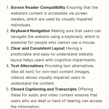
Screen Reader Compatibility
Ensuring that the
website’s content is accessible via screen
readers, which are used by visually impaired
individuals.
Keyboard Navigation
Making sure that users can
navigate the website using a keyboard, which is
essential for people who cannot use a mouse.
Clear and Consistent Layout
Having a
predictable and easy-to-understand website
layout helps users with cognitive impairments.
Text Alternatives
Providing text alternatives
(like alt text) for non-text content (images,
videos) allows visually impaired users to
understand the content.
Closed Captioning and Transcripts
Offering
these for audio and video content ensures that
users who are deaf or hard of hearing can access
the information.