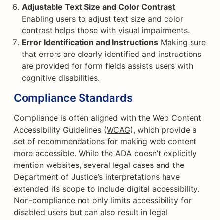
Adjustable Text Size and Color Contrast
Enabling users to adjust text size and color
contrast helps those with visual impairments.
Error Identification and Instructions
Making sure
that errors are clearly identified and instructions
are provided for form fields assists users with
cognitive disabilities.
Compliance Standards
Compliance is often aligned with the Web Content
Accessibility Guidelines (
WCAG
), which provide a
set of recommendations for making web content
more accessible. While the ADA doesn’t explicitly
mention websites, several legal cases and the
Department of Justice’s interpretations have
extended its scope to include digital accessibility.
Non-compliance not only limits accessibility for
disabled users but can also result in legal